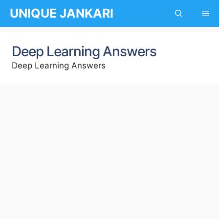
Skip
UNIQUE JANKARI
Me
to
content
Deep Learning Answers
Deep Learning Answers