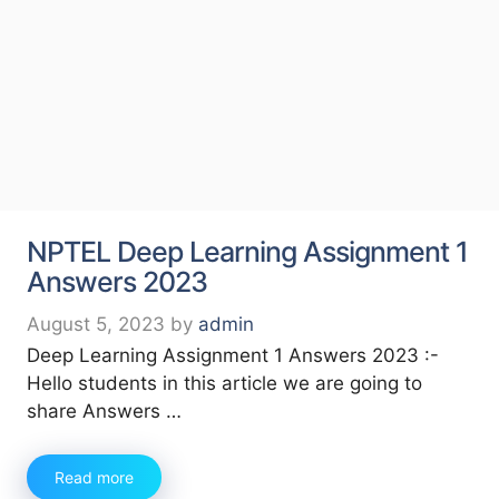
NPTEL Deep Learning Assignment 1
Answers 2023
August 5, 2023
by
admin
Deep Learning Assignment 1 Answers 2023 :-
Hello students in this article we are going to
share Answers …
Read more