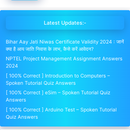
Latest Updates:-
Bihar Aay Jati Niwas Certificate Validity 2024 : जानें
क्या है आय जाति निवास के लाभ, कैसे करें आवेदन?
NPTEL Project Management Assignment Answers
2024
[ 100% Correct ] Introduction to Computers –
Spoken Tutorial Quiz Answers
[ 100% Correct ] eSim – Spoken Tutorial Quiz
Answers
[ 100% Correct ] Arduino Test – Spoken Tutorial
Quiz Answers