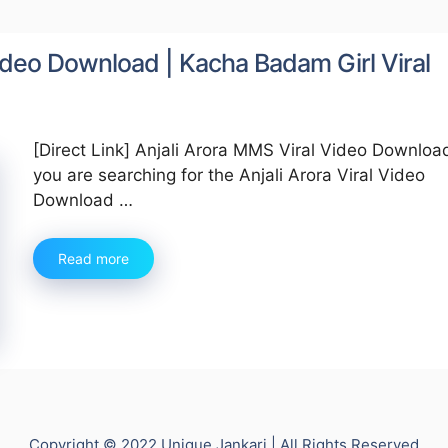
 Video Download | Kacha Badam Girl Viral
[Direct Link] Anjali Arora MMS Viral Video Download 
you are searching for the Anjali Arora Viral Video
Download …
Read more
Copyright © 2022 Unique Jankari | All Rights Reserved