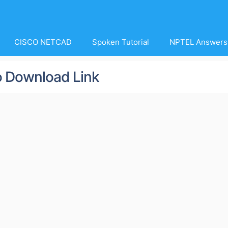
CISCO NETCAD
Spoken Tutorial
NPTEL Answers
o Download Link