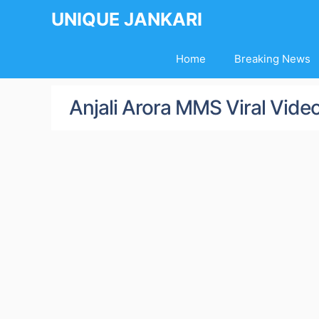
Skip
UNIQUE JANKARI
to
content
Home
Breaking News
Anjali Arora MMS Viral Vide