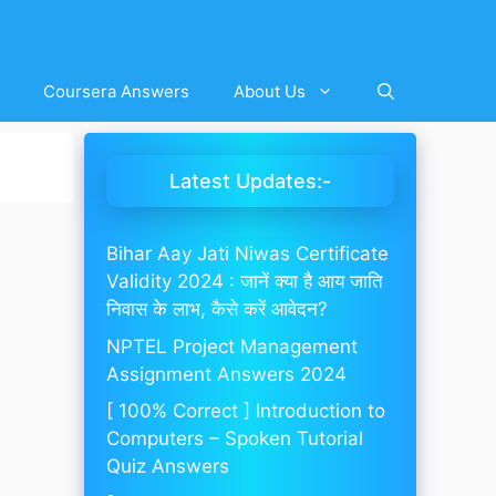
Coursera Answers
About Us
Latest Updates:-
Bihar Aay Jati Niwas Certificate
Validity 2024 : जानें क्या है आय जाति
निवास के लाभ, कैसे करें आवेदन?
NPTEL Project Management
Assignment Answers 2024
[ 100% Correct ] Introduction to
Computers – Spoken Tutorial
Quiz Answers