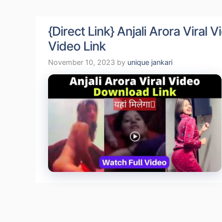
{Direct Link} Anjali Arora Viral
Video Link
November 10, 2023
by
unique jankari