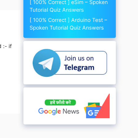
[ 100% Correct ] eSim – Spoken
Tutorial Quiz Answers
[ 100% Correct ] Arduino Test –
Spoken Tutorial Quiz Answers
:- if