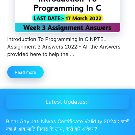
Introduction To Programming In C NPTEL
Assignment 3 Answers 2022:- All the Answers
provided here to help the …
Read more
Latest Updates:-
Bihar Aay Jati Niwas Certificate Validity 2024 : जानें
क्या है आय जाति निवास के लाभ, कैसे करें आवेदन?