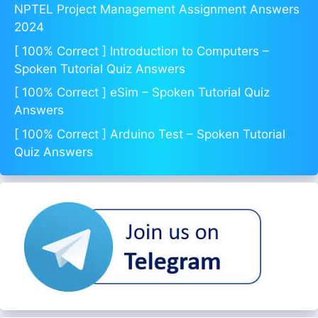
NPTEL Project Management Assignment Answers
2024
[ 100% Correct ] Introduction to Computers –
Spoken Tutorial Quiz Answers
[ 100% Correct ] eSim – Spoken Tutorial Quiz
Answers
[ 100% Correct ] Arduino Test – Spoken Tutorial
Quiz Answers