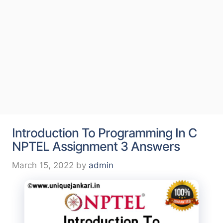
Introduction To Programming In C
NPTEL Assignment 3 Answers
March 15, 2022
by
admin