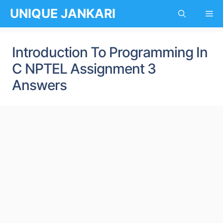
Skip
UNIQUE JANKARI
Me
to
content
Introduction To Programming In
C NPTEL Assignment 3
Answers