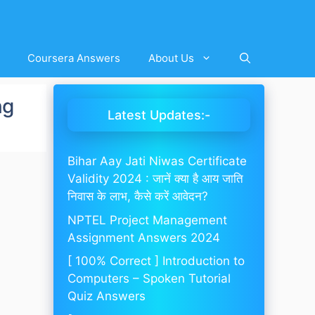
Coursera Answers
About Us
ng
Latest Updates:-
Bihar Aay Jati Niwas Certificate
Validity 2024 : जानें क्या है आय जाति
निवास के लाभ, कैसे करें आवेदन?
NPTEL Project Management
Assignment Answers 2024
[ 100% Correct ] Introduction to
Computers – Spoken Tutorial
Quiz Answers