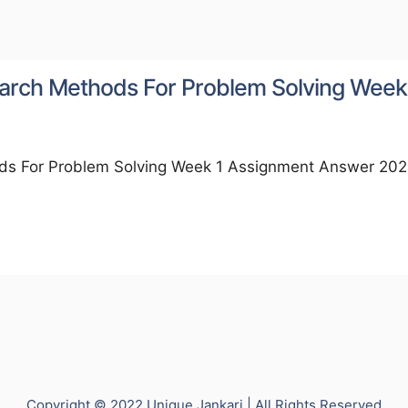
 Search Methods For Problem Solving Week
hods For Problem Solving Week 1 Assignment Answer 202
Copyright © 2022 Unique Jankari | All Rights Reserved