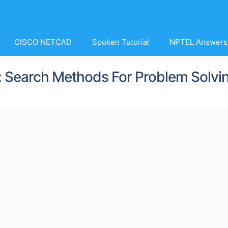
CISCO NETCAD
Spoken Tutorial
NPTEL Answers
e : Search Methods For Problem Solvi