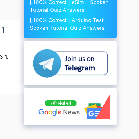
[ 100% Correct ] eSim – Spoken
Tutorial Quiz Answers
[ 100% Correct ] Arduino Test –
Spoken Tutorial Quiz Answers
 1
3 1.