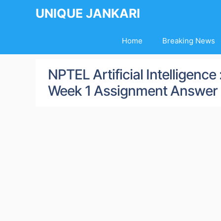
Skip
UNIQUE JANKARI
to
content
Home
Breaking News
NPTEL Artificial Intelligenc
Week 1 Assignment Answer