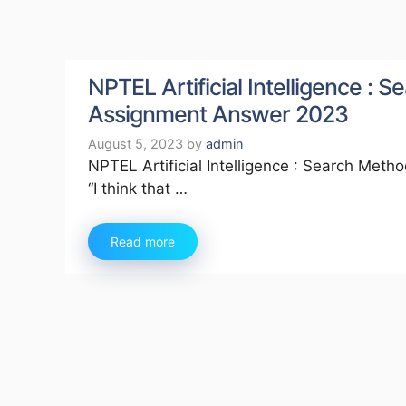
NPTEL Artificial Intelligence :
Assignment Answer 2023
August 5, 2023
by
admin
NPTEL Artificial Intelligence : Search Met
“I think that …
Read more