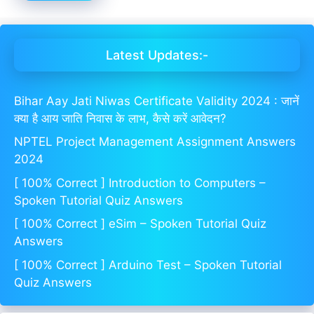
Latest Updates:-
Bihar Aay Jati Niwas Certificate Validity 2024 : जानें
क्या है आय जाति निवास के लाभ, कैसे करें आवेदन?
NPTEL Project Management Assignment Answers
2024
[ 100% Correct ] Introduction to Computers –
Spoken Tutorial Quiz Answers
[ 100% Correct ] eSim – Spoken Tutorial Quiz
Answers
[ 100% Correct ] Arduino Test – Spoken Tutorial
Quiz Answers