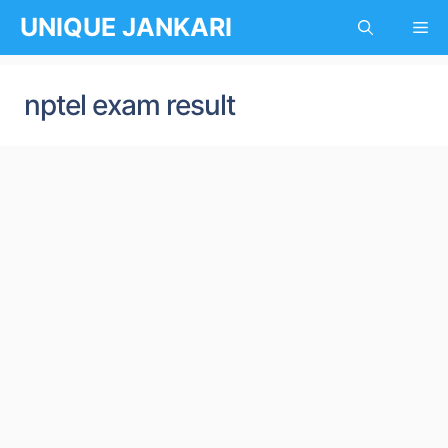
Skip
UNIQUE JANKARI
Me
to
content
nptel exam result