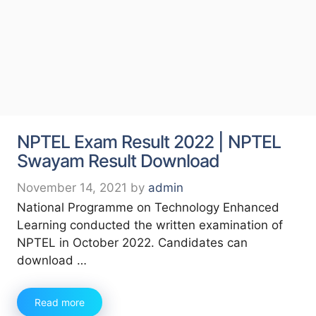
NPTEL Exam Result 2022 | NPTEL
Swayam Result Download
November 14, 2021
by
admin
National Programme on Technology Enhanced
Learning conducted the written examination of
NPTEL in October 2022. Candidates can
download …
Read more