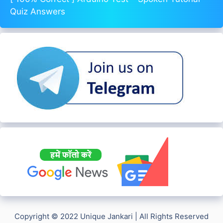
Quiz Answers
Copyright © 2022 Unique Jankari | All Rights Reserved