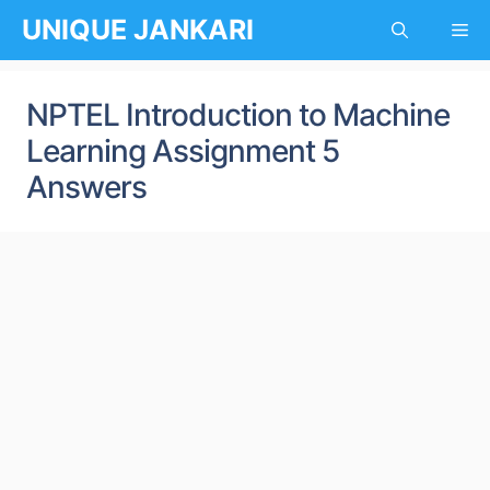
Skip
UNIQUE JANKARI
Me
to
content
NPTEL Introduction to Machine
Learning Assignment 5
Answers