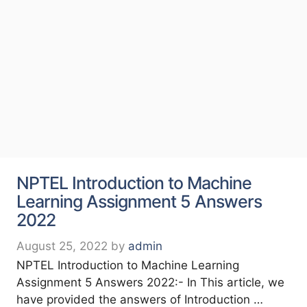
NPTEL Introduction to Machine
Learning Assignment 5 Answers
2022
August 25, 2022
by
admin
NPTEL Introduction to Machine Learning
Assignment 5 Answers 2022:- In This article, we
have provided the answers of Introduction …