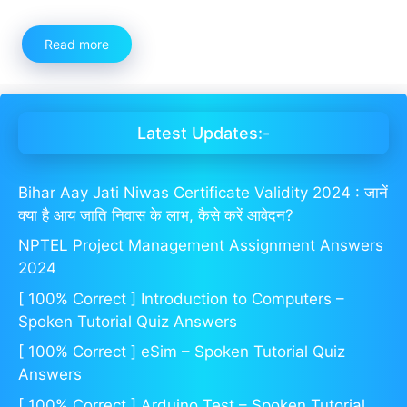
Read more
Latest Updates:-
Bihar Aay Jati Niwas Certificate Validity 2024 : जानें
क्या है आय जाति निवास के लाभ, कैसे करें आवेदन?
NPTEL Project Management Assignment Answers
2024
[ 100% Correct ] Introduction to Computers –
Spoken Tutorial Quiz Answers
[ 100% Correct ] eSim – Spoken Tutorial Quiz
Answers
[ 100% Correct ] Arduino Test – Spoken Tutorial