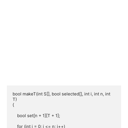
bool makeT(int S[], bool selected[], int i, int n, int 
T)

{

    bool set[n + 1][T + 1];

    for (int i = 0; i <= n; i++)
