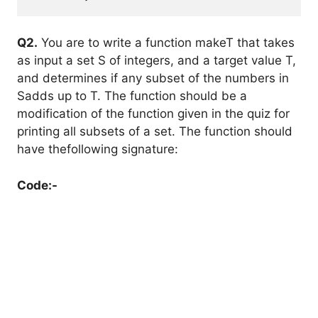
Q2.
You are to write a function makeT that takes
as input a set S of integers, and a target value T,
and determines if any subset of the numbers in
Sadds up to T. The function should be a
modification of the function given in the quiz for
printing all subsets of a set. The function should
have thefollowing signature:
Code:-