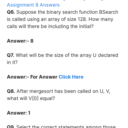
Q6.
Suppose the binary search function BSearch
is called using an array of size 128. How many
calls will there be including the initial?
Answer:- 8
Q7.
What will be the size of the array U declared
in it?
Answer:- For Answer
Click Here
Q8.
After mergesort has been called on U, V,
what will V[0] equal?
Answer: 1
Q9.
Select the correct statements among those