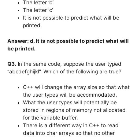
The letter ‘b’
The letter ‘c’
It is not possible to predict what will be
printed.
Answer: d. It is not possible to predict what will
be printed.
Q3.
In the same code, suppose the user typed
“abcdefghijkl”. Which of the following are true?
C++ will change the array size so that what
the user types will be accommodated.
What the user types will potentially be
stored in regions of memory not allocated
for the variable buffer.
There is a different way in C++ to read
data into char arrays so that no other