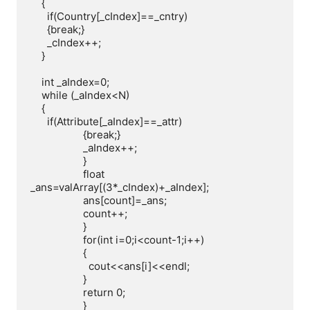
    {

      if(Country[_cIndex]==_cntry)

      {break;}

      _cIndex++;

    }

    int _aIndex=0;

    while (_aIndex<N)

    {

      if(Attribute[_aIndex]==_attr)

                   {break;}

                   _aIndex++;

                   }

                   float 
_ans=valArray[(3*_cIndex)+_aIndex];

                   ans[count]=_ans;

                   count++;

                   }

                   for(int i=0;i<count-1;i++)

                   {

                     cout<<ans[i]<<endl;

                   }

                   return 0;

                   }