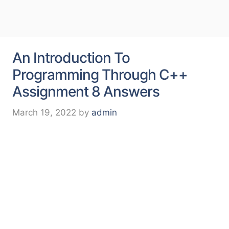
An Introduction To
Programming Through C++
Assignment 8 Answers
March 19, 2022
by
admin