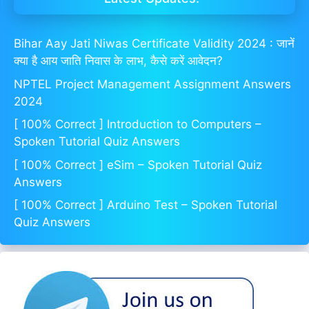
Bihar Aay Jati Niwas Certificate Validity 2024 : जानें
क्या है आय जाति निवास के लाभ, कैसे करें आवेदन?
NPTEL Project Management Assignment Answers
2024
[ 100% Correct ] Introduction to Computers –
Spoken Tutorial Quiz Answers
[ 100% Correct ] eSim – Spoken Tutorial Quiz
Answers
[ 100% Correct ] Arduino Test – Spoken Tutorial
Quiz Answers