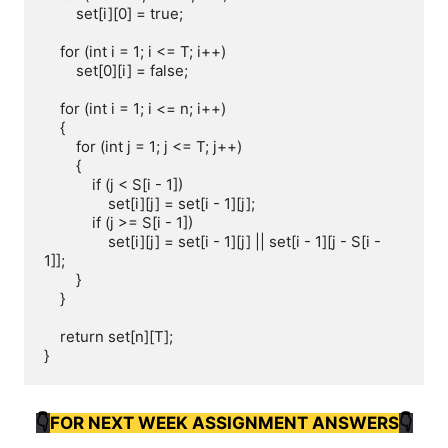
        set[i][0] = true;

    for (int i = 1; i <= T; i++)

        set[0][i] = false;

    for (int i = 1; i <= n; i++)

    {

        for (int j = 1; j <= T; j++)

        {

            if (j < S[i - 1])

                set[i][j] = set[i - 1][j];

            if (j >= S[i - 1])

                set[i][j] = set[i - 1][j] || set[i - 1][j - S[i - 
1]];

        }

    }

    return set[n][T];

}
👇
FOR NEXT WEEK ASSIGNMENT ANSWERS
👇