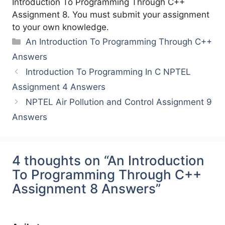
Introduction To Programming Through C++
Assignment 8. You must submit your assignment
to your own knowledge.
Categories
An Introduction To Programming Through C++
Answers
Introduction To Programming In C NPTEL
Assignment 4 Answers
NPTEL Air Pollution and Control Assignment 9
Answers
4 thoughts on “An Introduction
To Programming Through C++
Assignment 8 Answers”