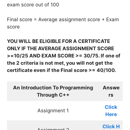
exam score out of 100
Final score = Average assignment score + Exam
score
YOU WILL BE ELIGIBLE FOR A CERTIFICATE
ONLY IF THE AVERAGE ASSIGNMENT SCORE
>=10/25 AND EXAM SCORE >= 30/75. If one of
the 2 criteria is not met, you will not get the
certificate even if the Final score >= 40/100.
An Introduction To Programming
Answe
Through C++
rs
Click
Assignment 1
Here
Click
H
Assignment 2