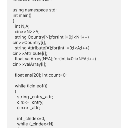
using namespace std;

int main()

{

  int N,A;

  cin>>N>>A;

  string Country[N];for(int i=0;i<N;i++) 
cin>>Country[i];

  string Attribute[A];for(int i=0;i<A;i++) 
cin>>Attribute[i];

  float valArray[N*A];for(int i=0;i<N*A;i++) 
cin>>valArray[i];

  float ans[20]; int count=0;

  while (!cin.eof())

  {

    string _cntry,_attr;

    cin>> _cntry;

    cin>> _attr;

    int _cIndex=0;

    while (_cIndex<N)
