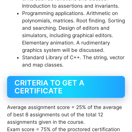
Introduction to assertions and invariants.
Programming applications. Arithmetic on
polynomials, matrices. Root finding. Sorting
and searching. Design of editors and
simulators, including graphical editors.
Elementary animation. A rudimentary
graphics system will be discussed.
Standard Library of C++. The string, vector
and map classes.
CRITERIA TO GET A
CERTIFICATE
Average assignment score = 25% of the average
of best 8 assignments out of the total 12
assignments given in the course.
Exam score = 75% of the proctored certification