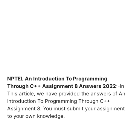
NPTEL An Introduction To Programming
Through C++ Assignment 8 Answers 2022
:-In
This article, we have provided the answers of An
Introduction To Programming Through C++
Assignment 8. You must submit your assignment
to your own knowledge.