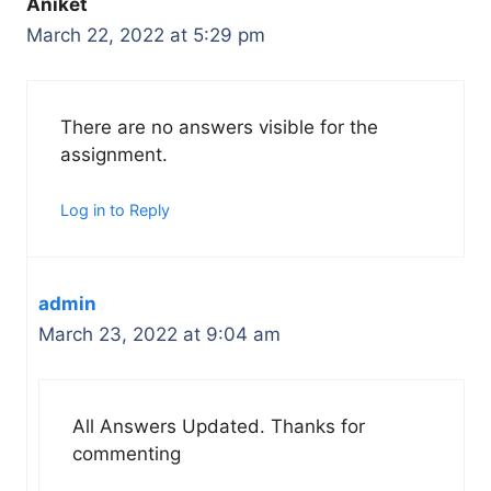
Aniket
March 22, 2022 at 5:29 pm
There are no answers visible for the
assignment.
Log in to Reply
admin
March 23, 2022 at 9:04 am
All Answers Updated. Thanks for
commenting