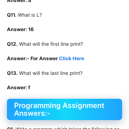
Answer: a
Q11.
What is L?
Answer: 16
Q12.
What will the first line print?
Answer:- For Answer
Click Here
Q13.
What will the last line print?
Answer: f
Programming Assignment
Answers:-