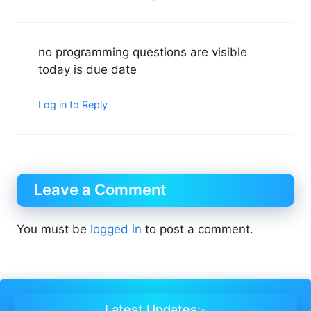
no programming questions are visible
today is due date
Log in to Reply
Leave a Comment
You must be
logged in
to post a comment.
Latest Updates:-