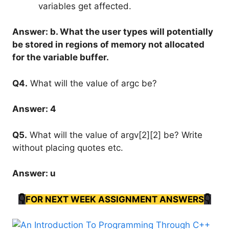
variables get affected.
Answer: b. What the user types will potentially
be stored in regions of memory not allocated
for the variable buffer.
Q4.
What will the value of argc be?
Answer: 4
Q5.
What will the value of argv[2][2] be? Write
without placing quotes etc.
Answer: u
👇
FOR NEXT WEEK ASSIGNMENT ANSWERS
👇