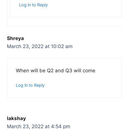
Log in to Reply
Shreya
March 23, 2022 at 10:02 am
When will be Q2 and Q3 will come
Log in to Reply
lakshay
March 23, 2022 at 4:54 pm