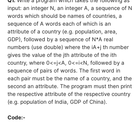
Q1.
Write a program which takes the following as
input: an integer N, an integer A, a sequence of N
words which should be names of countries, a
sequence of A words each of which is an
attribute of a country (e.g. population, area,
GDP), followed by a sequence of N*A real
numbers (use double) where the iA+j th number
gives the value of the jth attribute of the ith
country, where 0<=j<A, 0<=i<N, followed by a
sequence of pairs of words. The first word in
each pair must be the name of a country, and the
second an attribute. The program must then print
the respective attribute of the respective country
(e.g. population of India, GDP of China).
Code:-