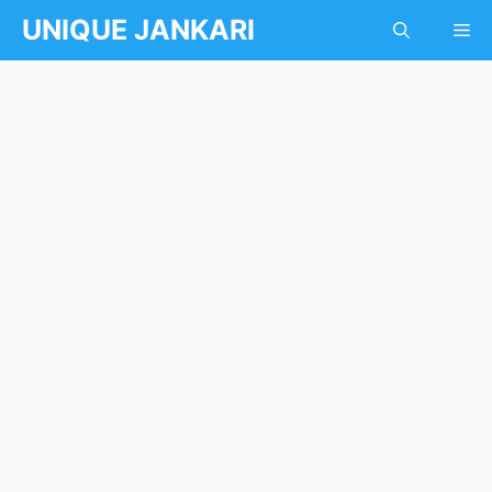
Skip
UNIQUE JANKARI
Me
to
content