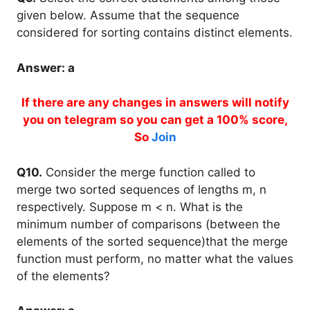
given below. Assume that the sequence
considered for sorting contains distinct elements.
Answer: a
If there are any changes in answers will notify
you on telegram so you can get a 100% score,
So
Join
Q10.
Consider the merge function called to
merge two sorted sequences of lengths m, n
respectively. Suppose m < n. What is the
minimum number of comparisons (between the
elements of the sorted sequence)that the merge
function must perform, no matter what the values
of the elements?