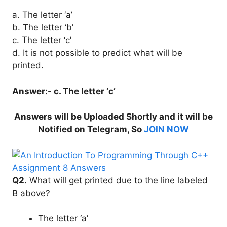
a. The letter ‘a’
b. The letter ‘b’
c. The letter ‘c’
d. It is not possible to predict what will be
printed.
Answer:- c. The letter ‘c’
Answers will be Uploaded Shortly and it will be
Notified on Telegram, So
JOIN NOW
Q2.
What will get printed due to the line labeled
B above?
The letter ‘a’