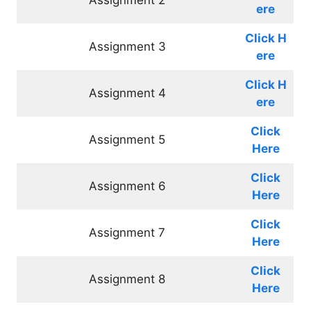
ere
Click
H
Assignment 3
ere
Click
H
Assignment 4
ere
Click
Assignment 5
Here
Click
Assignment 6
Here
Click
Assignment 7
Here
Click
Assignment 8
Here