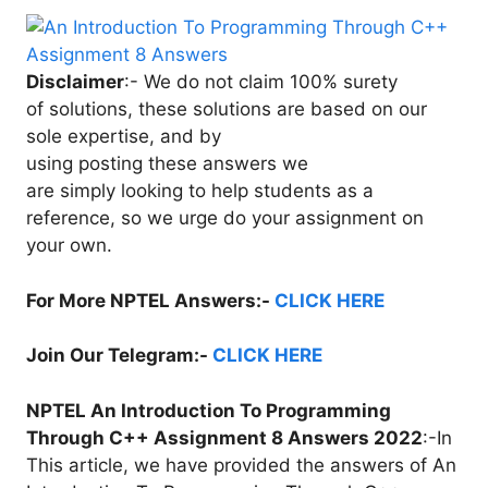
Disclaimer
:- We do not claim 100% surety
of solutions, these solutions are based on our
sole expertise, and by
using posting these answers we
are simply looking to help students as a
reference, so we urge do your assignment on
your own.
For More NPTEL Answers:-
CLICK HERE
Join Our Telegram:-
CLICK HERE
NPTEL An Introduction To Programming
Through C++ Assignment 8 Answers 2022
:-In
This article, we have provided the answers of An