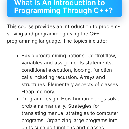
What is An Introduction to
Programming Through C++?
This course provides an introduction to problem-
solving and programming using the C++
programming language. The topics include:
Basic programming notions. Control flow,
variables and assignments statements,
conditional execution, looping, function
calls including recursion. Arrays and
structures. Elementary aspects of classes.
Heap memory.
Program design. How human beings solve
problems manually. Strategies for
translating manual strategies to computer
programs. Organizing large programs into
units such as functions and classes.