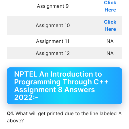
Click
Assignment 9
Here
Click
Assignment 10
Here
Assignment 11
NA
Assignment 12
NA
NPTEL An Introduction to
Programming Through C++
Assignment 8 Answers
2022:-
Q1.
What will get printed due to the line labeled A
above?