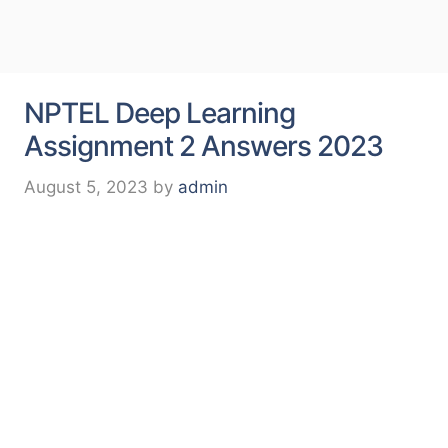
NPTEL Deep Learning
Assignment 2 Answers 2023
August 5, 2023
by
admin