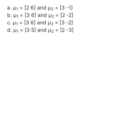
a. μ
= [2 6] and μ
= [3 -1]
1
2
b. μ
= [3 6] and μ
= [2 -2]
1
2
c. μ
= [3 6] and μ
= [3 -2]
1
2
d. μ
= [3 5] and μ
= [2 -3]
1
2