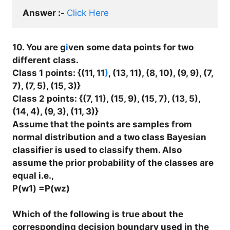
Answer :- 
Click Here
10. You are g
i
ven some data points for two
different class.
Class 1 points: {(11, 11
)
, (13, 11), (8, 10), (9, 9), (7,
7), (7, 5), (15, 3)}
Class 2 points: {(7, 11), (15, 9), (15, 7), (13, 5),
(14, 4), (9, 3), (11, 3)}
Assume that the points are samples from
normal distribution and a two class Bayesian
classifier is used to classify them. Also
assume the prior probability of the classes are
equal i.e.,
P(w1) =P(wz)
Which of the following is true about the
corresponding decision boundary used in the