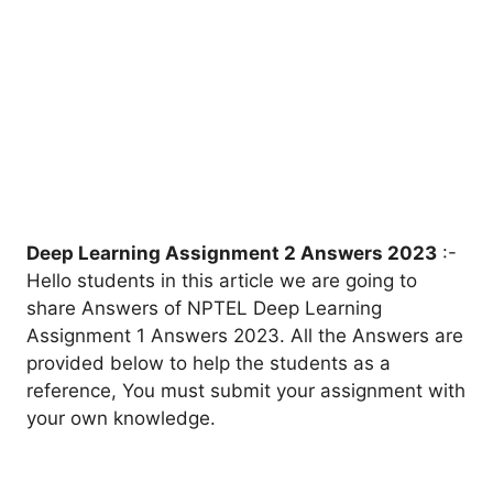
Deep Learning
Assignment 2 Answers 2023
:-
Hello students in this article we are going to
share Answers of NPTEL Deep Learning
Assignment 1 Answers 2023. All the Answers are
provided below to help the students as a
reference, You must submit your assignment with
your own knowledge.