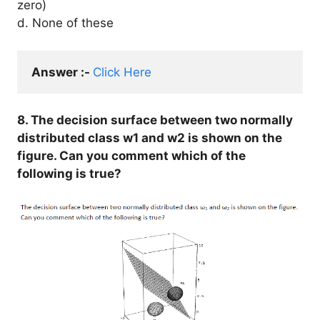
zero)
d. None of these
Answer :- 
Click Here
8. The decision surface between two normally
distributed class w1 and w2 is shown on the
figure. Can you comment which of the
following is true?