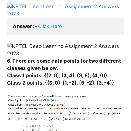
Answer :- 
Click Here
6. There are some data points for two different
classes given below.
Class 1 points: {(2, 6), (3, 4), (3, 8), (4, 6)}
Class 2 points: {(3, 0), (1, -2), (5, -2), (3, -4)}