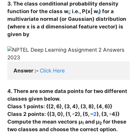
3. The class conditional probability density
function for the class w
; i.e., P(x| w
) for a
i
i
multivariate normal (or Gaussian) distribution
(where x is a d dimensional feature vector) is
given by
Answer :- 
Click Here
4. There are some data points for two different
classes given below.
Class 1 points: {(2, 6), (3, 4), (3, 8), (4, 6)}
Class 2 points: {(3, 0), (1, -2), (5, –
2
), (3, -4)}
Compute the mean vectors μ
and μ
for these
1
2
two classes and choose the correct option.