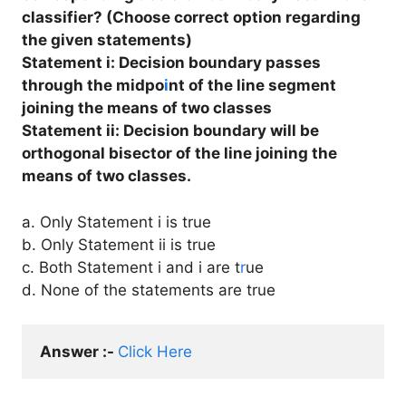
classifier? (Choose correct option regarding
the given statements)
Statement i: Decision boundary passes
through the midpo
i
nt of the line segment
joining the means of two classes
Statement ii: Decision boundary will be
orthogonal bisector of the line joining the
means of two classes.
a. Only Statement i is true
b. Only Statement ii is true
c. Both Statement i and i are t
r
ue
d. None of the statements are true
Answer :- 
Click Here