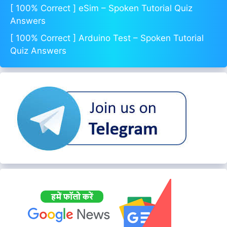
[ 100% Correct ] eSim – Spoken Tutorial Quiz
Answers
[ 100% Correct ] Arduino Test – Spoken Tutorial
Quiz Answers