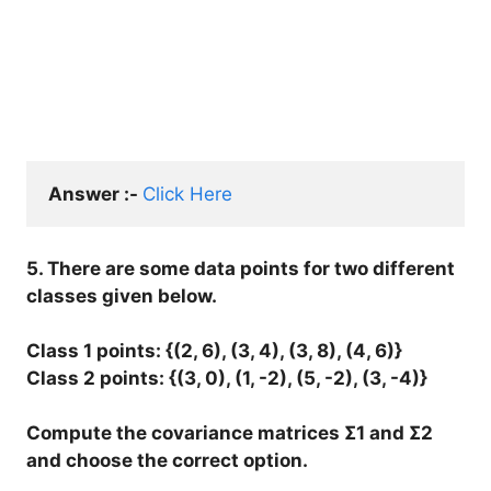
Answer :- 
Click Here
5. There are some data points for two different
classes given below.
Class 1 points: {(2, 6), (3, 4), (3, 8), (4, 6)}
Class 2 points: {(3, 0), (1, -2), (5, -2), (3, -4)}
Compute the covariance matrices Σ1 and Σ2
and choose the correct option.