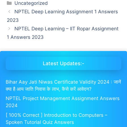
Categories
Uncategorized
NPTEL Deep Learning Assignment 1 Answers
2023
NPTEL Deep Learning – IIT Ropar Assignment
1 Answers 2023
Latest Updates:-
Bihar Aay Jati Niwas Certificate Validity 2024 : जानें
क्या है आय जाति निवास के लाभ, कैसे करें आवेदन?
NPTEL Project Management Assignment Answers
2024
[ 100% Correct ] Introduction to Computers –
Spoken Tutorial Quiz Answers