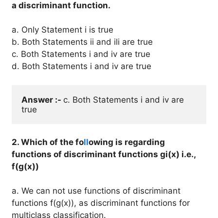
a discriminant function.
a. Only Statement i is true
b. Both Statements ii and ili are true
c. Both Statements i and iv are true
d. Both Statements i and iv are true
Answer :- 
c. Both Statements i and iv are 
2. Which of the fo
ll
owing is regarding
functions of discriminant functions gi(x) i.e.,
f(g(x))
a. We can not use functions of discriminant
functions f(g(x)), as discriminant functions for
multiclass classification.