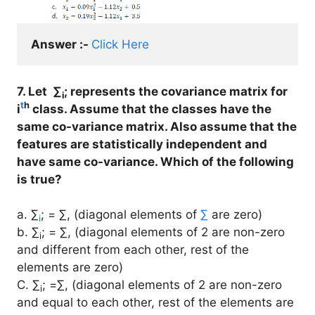
Answer :- 
Click Here
7. Let ∑
; represents the covariance matrix for
i
t
h
i
class. Assume that the classes have the
same co-variance matrix. Also assume that the
features are statistically independent and
have same co-variance. Which of the following
is true?
a. ∑
; = ∑, (diagonal elements of
∑
are zero)
i
b. ∑
; = ∑, (diagonal elements of 2 are non-zero
i
and different from each other, rest of the
elements are zero)
C. ∑
; =∑, (diagonal elements of 2 are non-zero
i
and equal to each other, rest of the elements are