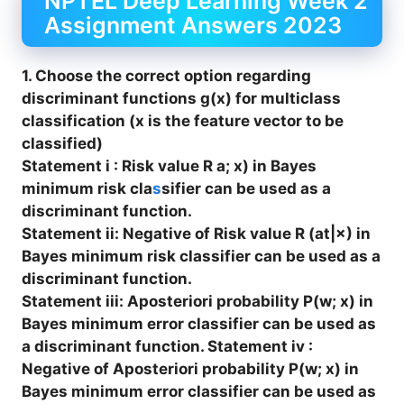
NPTEL Deep Learning Week 2
Assignment Answers 2023
1. Choose the correct option regarding
discriminant functions g(x) for multiclass
classification (x is the feature vector to be
classified)
Statement i : Risk value R a; x) in Bayes
minimum risk cla
s
sifier can be used as a
discriminant function.
Statement ii: Negative of Risk value R (at|×) in
Bayes minimum risk classifier can be used as a
discriminant function.
Statement iii: Aposteriori probability P(w; x) in
Bayes minimum error classifier can be used as
a discriminant function. Statement iv :
Negative of Aposteriori probability P(w; x) in
Bayes minimum error classifier can be used as