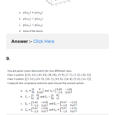
Answer :- 
Click Here
9.