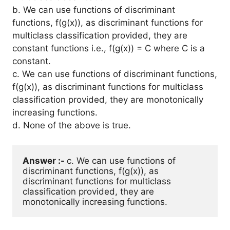
b. We can use functions of discriminant
functions, f(g(x)), as discriminant functions for
multiclass classification provided, they are
constant functions i.e., f(g(x)) = C where C is a
constant.
c. We can use functions of discriminant functions,
f(g(x)), as discriminant functions for multiclass
classification provided, they are monotonically
increasing functions.
d. None of the above is true.
Answer :- 
c. We can use functions of 
discriminant functions, f(g(x)), as 
discriminant functions for multiclass 
classification provided, they are 
monotonically increasing functions. 