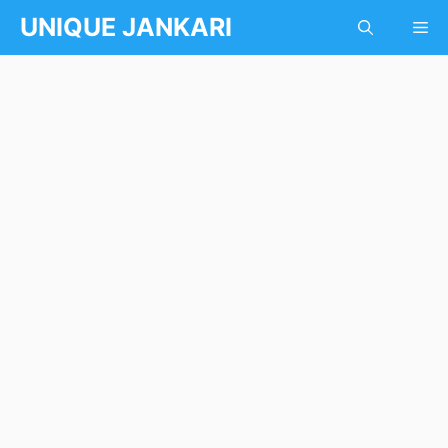
Skip
UNIQUE JANKARI
Me
to
content