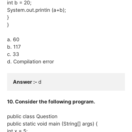
int b = 20;
System.out.printin (a+b);
}
}
a. 60
b. 117
c. 33
d. Compilation error
Answer :- 
d
10. Consider the following program.
public class Question
public static void main (String[] args) {
int x = 5;