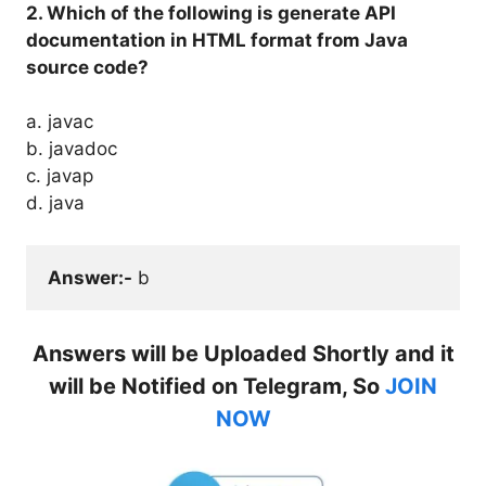
2. Which of the following is generate API
documentation in HTML format from Java
source code?
a. javac
b. javadoc
c. javap
d. java
Answer:-
 b
Answers will be Uploaded Shortly and it
will be Notified on Telegram, So
JOIN
NOW