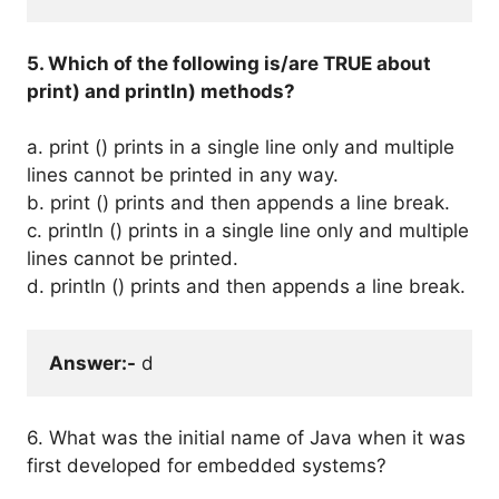
5. Which of the following is/are TRUE about
print) and println) methods?
a. print () prints in a single line only and multiple
lines cannot be printed in any way.
b. print () prints and then appends a line break.
c. println () prints in a single line only and multiple
lines cannot be printed.
d. println () prints and then appends a line break.
Answer:-
 d
6. What was the initial name of Java when it was
first developed for embedded systems?