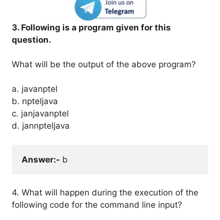
3. Following is a program given for this
question.
What will be the output of the above program?
a. javanptel
b. npteljava
c. janjavanptel
d. jannpteljava
Answer:-
 b
4. What will happen during the execution of the
following code for the command line input?