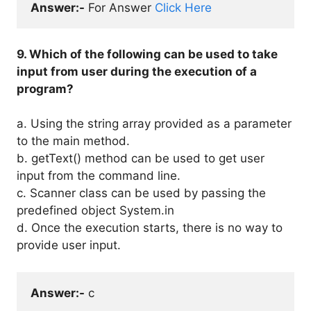
Answer:-
 For Answer 
Click Here
9. Which of the following can be used to take
input from user during the execution of a
program?
a. Using the string array provided as a parameter
to the main method.
b. getText() method can be used to get user
input from the command line.
c. Scanner class can be used by passing the
predefined object System.in
d. Once the execution starts, there is no way to
provide user input.
Answer:-
 c