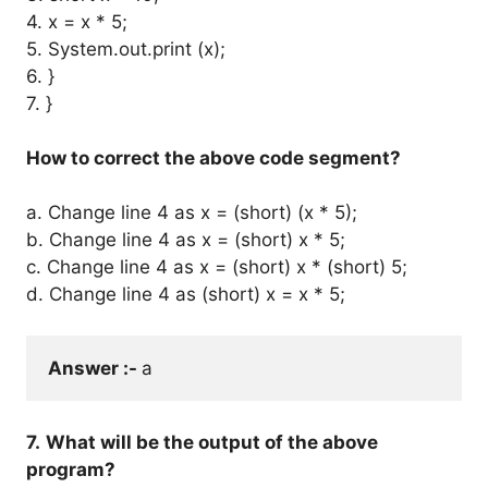
4. x = x * 5;
5. System.out.print (x);
6. }
7. }
How to correct the above code segment?
a. Change line 4 as x = (short) (x * 5);
b. Change line 4 as x = (short) x * 5;
c. Change line 4 as x = (short) x * (short) 5;
d. Change line 4 as (short) x = x * 5;
Answer :- 
a
7.
What will be the output of the above
program?