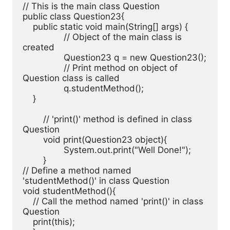
// This is the main class Question

public class Question23{ 

    public static void main(String[] args) { 

		// Object of the main class is 
created

		Question23 q = new Question23();

		// Print method on object of 
Question class is called

		q.studentMethod();

    }

	// 'print()' method is defined in class 
Question

	void print(Question23 object){

		System.out.print("Well Done!");

	}

// Define a method named 
'studentMethod()' in class Question

void studentMethod(){

    // Call the method named 'print()' in class 
Question

    print(this);
