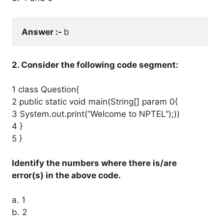
Answer :- 
b
2. Consider the following code segment:
1 class Question{
2 public static void main(String[] param 0{
3 System.out.print(“Welcome to NPTEL”);))
4 }
5 }
Identify the numbers where there is/are
error(s) in the above code.
a. 1
b. 2