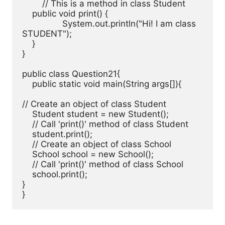
	// This is a method in class Student

    public void print() { 

		System.out.println("Hi! I am class 
STUDENT"); 

    } 

}

public class Question21{ 

    public static void main(String args[]){

// Create an object of class Student

    Student student = new Student();

    // Call 'print()' method of class Student

    student.print();

    // Create an object of class School

    School school = new School();

    // Call 'print()' method of class School

    school.print();

}

}