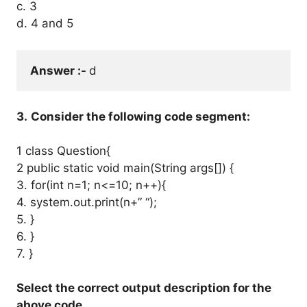
c. 3
d. 4 and 5
Answer :- 
d
3.
Consider the following code segment:
1 class Question{
2 public static void main(String args[]) {
3. for(int n=1; n<=10; n++){
4. system.out.print(n+” “);
5. }
6. }
7. }
Select the correct output description for the
above code.