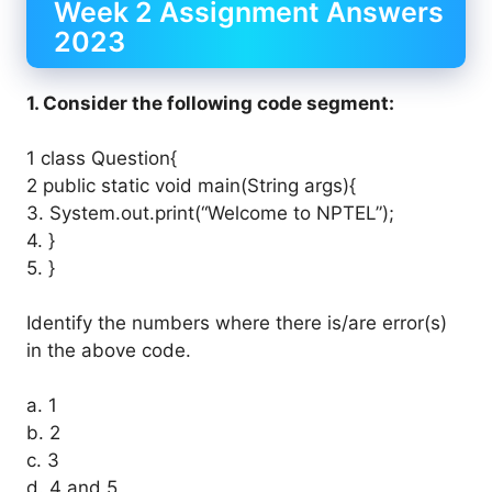
Week 2 Assignment Answers
2023
1. Consider the following code segment:
1 class Question{
2 public static void main(String args){
3. System.out.print(“Welcome to NPTEL”);
4. }
5. }
Identify the numbers where there is/are error(s)
in the above code.
a. 1
b. 2
c. 3
d. 4 and 5