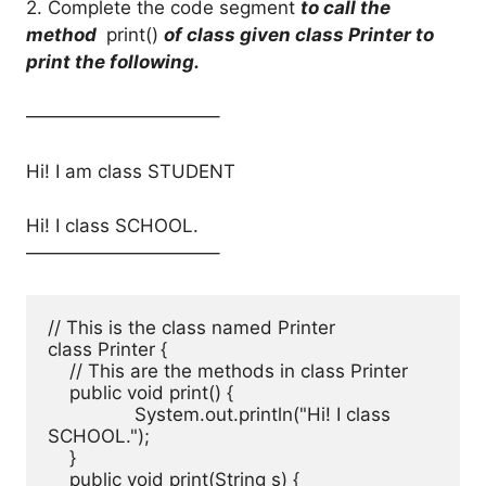
2. Complete the code segment
to call the
method
print()
of class given class Printer to
print the following.
——————————–
Hi! I am class STUDENT
Hi! I class SCHOOL.
——————————–
// This is the class named Printer

class Printer { 

    // This are the methods in class Printer

    public void print() { 

		System.out.println("Hi! I class 
SCHOOL."); 

    } 

    public void print(String s) { 
