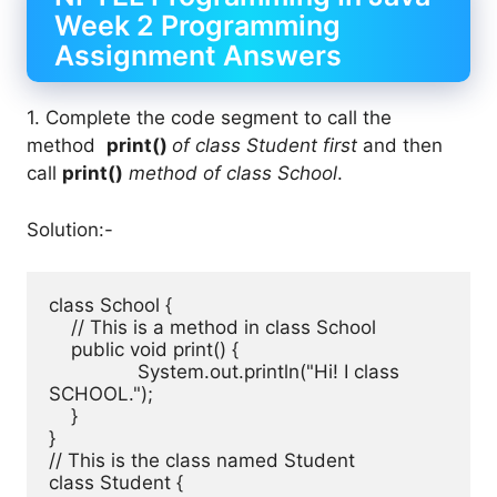
Week 2 Programming
Assignment Answers
1. Complete the code segment to call the
method
print()
of class Student first
and then
call
print()
method of class School
.
Solution:-
class School { 

    // This is a method in class School

    public void print() { 

		System.out.println("Hi! I class 
SCHOOL."); 

    } 

} 

// This is the class named Student

class Student { 
