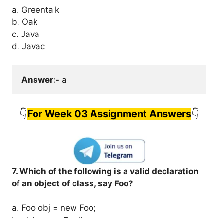
a. Greentalk
b. Oak
c. Java
d. Javac
Answer:-
 a
👇
For Week 03 Assignment Answers
👇
7. Which of the following is a valid declaration
of an object of class, say Foo?
a. Foo obj = new Foo;