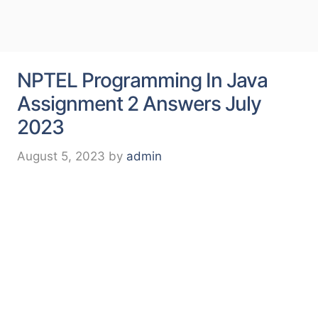
NPTEL Programming In Java
Assignment 2 Answers July
2023
August 5, 2023
by
admin