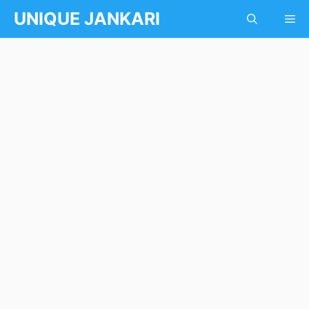
Skip
UNIQUE JANKARI
Me
to
content