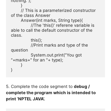
nothing.");

	}

	// This is a parameterized constructor 
of the class Answer

	Answer(int marks, String type){

		//The 'this()' referene variable is 
able to call the default constructor of the 
class.

		this();

		//Print marks and type of the 
question

		System.out.print("You got 
"+marks+" for an "+ type);

	}

}
5. Complete the code segment to
debug /
complete the program which is intended to
print ‘NPTEL JAVA’.