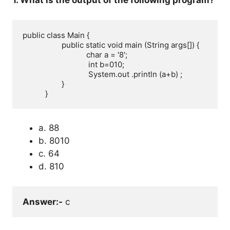
1. What is the output of the following program?
public class Main {

                   public static void main (String args[]) { 

                               char a = '8';

                                int b=010;

                                System.out .println (a+b) ; 

                   }

           }
a. 88
b. 8010
c. 64
d. 810
Answer:-
 c