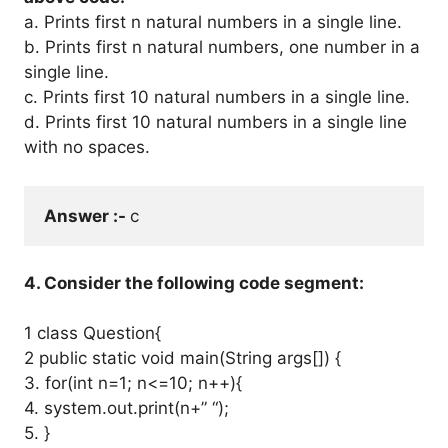
a. Prints first n natural numbers in a single line.
b. Prints first n natural numbers, one number in a
single line.
c. Prints first 10 natural numbers in a single line.
d. Prints first 10 natural numbers in a single line
with no spaces.
Answer :- 
c
4. Consider the following code segment:
1 class Question{
2 public static void main(String args[]) {
3. for(int n=1; n<=10; n++){
4. system.out.print(n+” “);
5. }