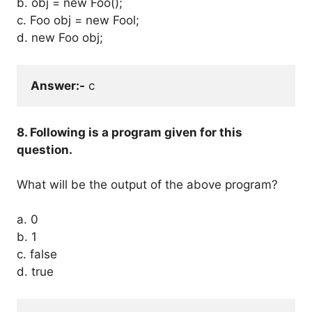
b. obj = new Foo();
c. Foo obj = new Fool;
d. new Foo obj;
Answer:-
 c
8. Following is a program given for this
question.
What will be the output of the above program?
a. 0
b. 1
c. false
d. true