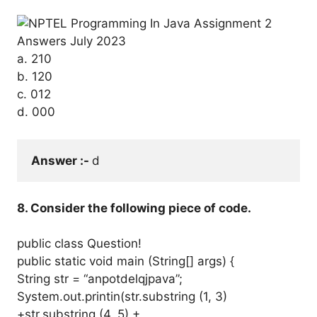
a. 210
b. 120
c. 012
d. 000
Answer :- 
d
8. Consider the following piece of code.
public class Question!
public static void main (String[] args) {
String str = “anpotdelqjpava”;
System.out.printin(str.substring (1, 3)
+str.substring (4, 5) +