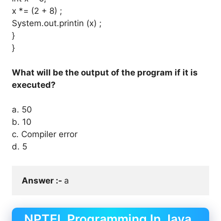
x *= (2 + 8) ;
System.out.printin (x) ;
}
}
What will be the output of the program if it is
executed?
a. 50
b. 10
c. Compiler error
d. 5
Answer :- 
a
NPTEL Programming In Java