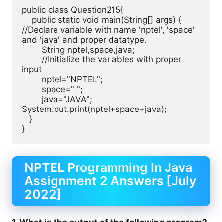
public class Question215{ 

    public static void main(String[] args) {

//Declare variable with name 'nptel', 'space' 
and 'java' and proper datatype.

	String nptel,space,java;

	//Initialize the variables with proper 
input

	nptel="NPTEL";

	space=" ";

	java="JAVA";

System.out.print(nptel+space+java);

   }

}
NPTEL Programming In Java
Assignment 2 Answers [July
2022]