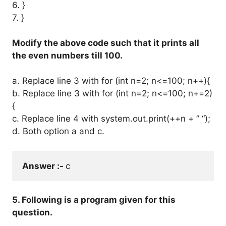
6. }
7. }
Modify the above code such that it prints all
the even numbers till 100.
a. Replace line 3 with for (int n=2; n<=100; n++){
b. Replace line 3 with for (int n=2; n<=100; n+=2)
{
c. Replace line 4 with system.out.print(++n + ” “);
d. Both option a and c.
Answer :- 
c
5. Following is a program given for this
question.