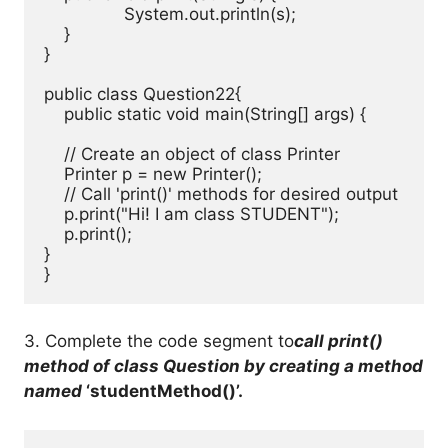
		System.out.println(s); 

    } 

} 

public class Question22{ 

    public static void main(String[] args) {

    // Create an object of class Printer

    Printer p = new Printer();

    // Call 'print()' methods for desired output

    p.print("Hi! I am class STUDENT");

    p.print();

}

}
3. Complete the code segment to
call print()
method of class Question by creating a method
named
‘studentMethod()’.