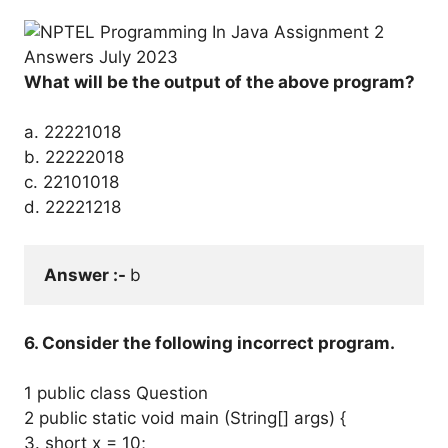
What will be the output of the above program?
a. 22221018
b. 22222018
c. 22101018
d. 22221218
Answer :- 
b
6. Consider the following incorrect program.
1 public class Question
2 public static void main (String[] args) {
3. short x = 10;