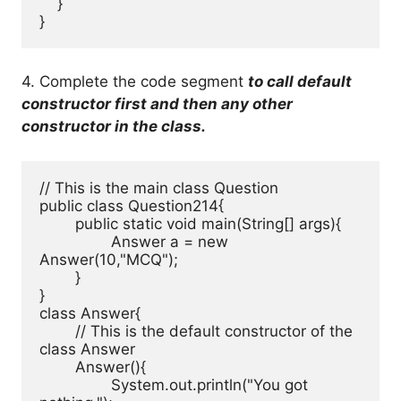
    }

}
4. Complete the code segment
to call default
constructor first and then any other
constructor in the class.
// This is the main class Question

public class Question214{

	public static void main(String[] args){

		Answer a = new 
Answer(10,"MCQ");

	}

}

class Answer{

	// This is the default constructor of the 
class Answer

	Answer(){

		System.out.println("You got 