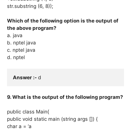
str.substring (6, 8));
Which of the following option is the output of
the above program?
a. java
b. nptel java
c. nptel java
d. nptel
Answer :- 
d
9. What is the output of the following program?
public class Main{
public void static main (string args []) {
char a = ‘a