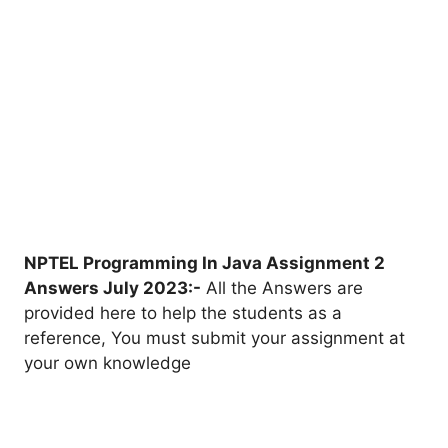
NPTEL Programming In Java Assignment 2
Answers July 2023:-
All the Answers are
provided here to help the students as a
reference, You must submit your assignment at
your own knowledge