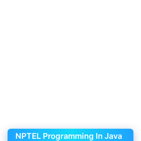
NPTEL Programming In Java