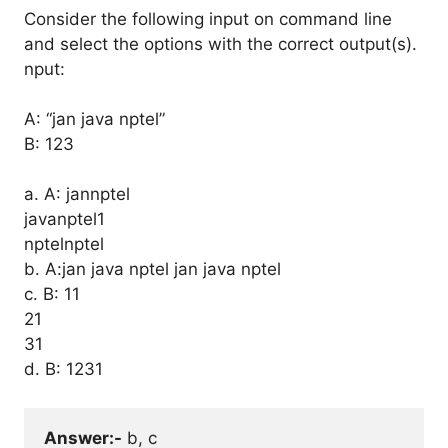
Consider the following input on command line
and select the options with the correct output(s).
nput:
A: “jan java nptel”
B: 123
a. A: jannptel
javanptel1
nptelnptel
b. A:jan java nptel jan java nptel
c. B: 11
21
31
d. B: 1231
Answer:-
 b, c