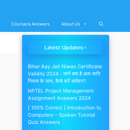
Coursera Answers
About Us
Latest Updates:-
Bihar Aay Jati Niwas Certificate
Validity 2024 : जानें क्या है आय जाति
निवास के लाभ, कैसे करें आवेदन?
NPTEL Project Management
Assignment Answers 2024
[ 100% Correct ] Introduction to
Computers – Spoken Tutorial
Quiz Answers