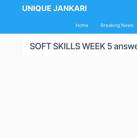
Skip
UNIQUE JANKARI
to
content
Home
Breaking News
SOFT SKILLS WEEK 5 answ