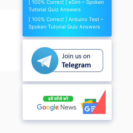
[ 100% Correct ] eSim – Spoken
Tutorial Quiz Answers
[ 100% Correct ] Arduino Test –
Spoken Tutorial Quiz Answers