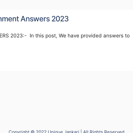
ignment Answers 2023
2023:- In this post, We have provided answers to
Copyright © 2022 Unique Jankari | All Rights Reserved