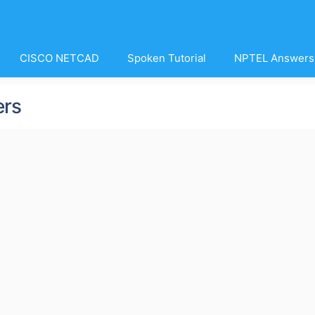
CISCO NETCAD
Spoken Tutorial
NPTEL Answers
ers