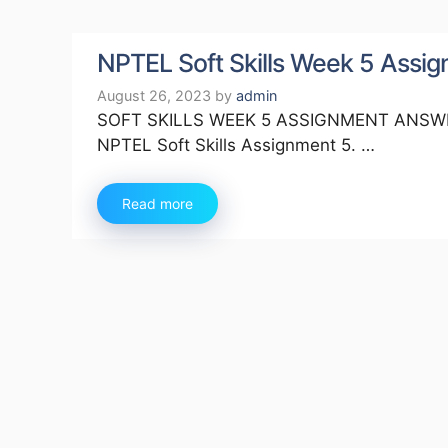
NPTEL Soft Skills Week 5 Ass
August 26, 2023
by
admin
SOFT SKILLS WEEK 5 ASSIGNMENT ANSWERS 
NPTEL Soft Skills Assignment 5. …
Read more