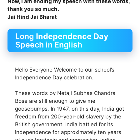
Now, I am ending my speech with these words,
thank you so much.
Jai Hind Jai Bharat
Long
Independence Day
Speech in English
Hello Everyone Welcome to our school’s
Independence Day celebration.
These words by Netaji Subhas Chandra
Bose are still enough to give me
goosebumps. In 1947, on this day, India got
freedom from 200-year-old slavery by the
British government. India battled for its
independence for approximately ten years
of such hardship and oppression. Indian