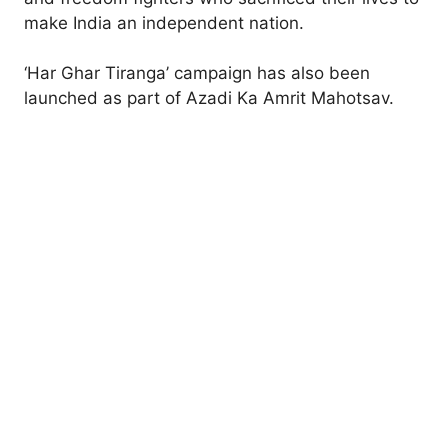
make India an independent nation.
‘Har Ghar Tiranga’ campaign has also been
launched as part of Azadi Ka Amrit Mahotsav.