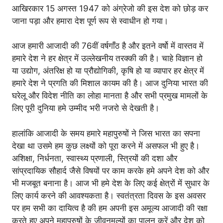
आखिरकार 15 अगस्त 1947 को अंग्रेजो की इस देश को छोड़ कर
जाना पड़ा और हमारा देश पूर्ण रूप से स्वाधीन हो गया।
आज हमारी आजादी की 76वीं वर्षगाँठ है और इतने वर्षो में वास्तव में
हमारे देश ने हर क्षेत्र में उल्लेखनीय तरक्की की है। चाहे विज्ञान हो
या उद्योग, अंतरिक्ष हो या प्रौद्योगिकी, कृषि हो या व्यापार हर क्षेत्र में
हमारे देश ने प्रगति की मिशाल कायम की है। आज दुनिया भारत की
घरेलू और विदेश नीति का लोहा मानता है और सभी प्रमुख मामलों के
लिए पूरी दुनिया हमे उम्मीद भरी नजरो से देखती है।
हालांकि आजादी के समय हमारे महापुरुषों ने जिस भारत का सपना
देखा था उसमे हम कुछ लक्ष्यों को पूरा करने में असफल भी हुए है।
अशिक्षा, निर्धनता, स्वास्थ्य प्रणाली, स्त्रियों की दशा और
सांप्रदायिक सौहार्द जैसे विषयों पर काम करके हमे अपने देश को और
भी मजबूत बनाना है। आज भी हमे देश के लिए कई क्षेत्रों में सुधार के
लिए कार्य करने की आवश्यकता है। स्वतंत्रता दिवस के इस अवसर
पर हम सभी का दायित्व है की हम अपनी इस अमूल्य आजादी की रक्षा
करते हुए अपने महापुरुषों के जीवनमूल्यों का पालन करें और देश को