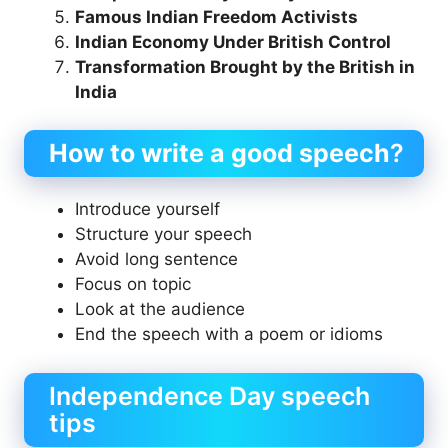
Famous Indian Freedom Activists
Indian Economy Under British Control
Transformation Brought by the British in
India
How to write a good speech
?
Introduce yourself
Structure your speech
Avoid long sentence
Focus on topic
Look at the audience
End the speech with a poem or idioms
Independence Day speech
tips