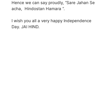
Hence we can say proudly, “Sare Jahan Se
acha, Hindostan Hamara “.
I wish you all a very happy Independence
Day. JAI HIND.