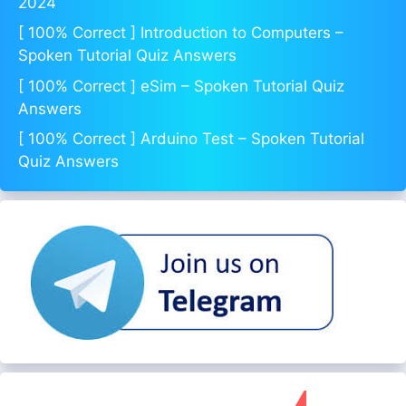
2024
[ 100% Correct ] Introduction to Computers –
Spoken Tutorial Quiz Answers
[ 100% Correct ] eSim – Spoken Tutorial Quiz
Answers
[ 100% Correct ] Arduino Test – Spoken Tutorial
Quiz Answers