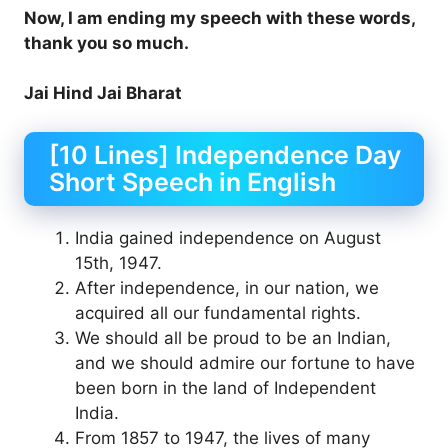
Now, I am ending my speech with these words,
thank you so much.
Jai Hind Jai Bharat
[10 Lines] Independence Day
Short Speech in English
India gained independence on August
15th, 1947.
After independence, in our nation, we
acquired all our fundamental rights.
We should all be proud to be an Indian,
and we should admire our fortune to have
been born in the land of Independent
India.
From 1857 to 1947, the lives of many