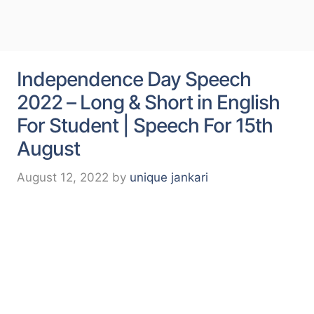
Independence Day Speech
2022 – Long & Short in English
For Student | Speech For 15th
August
August 12, 2022
by
unique jankari