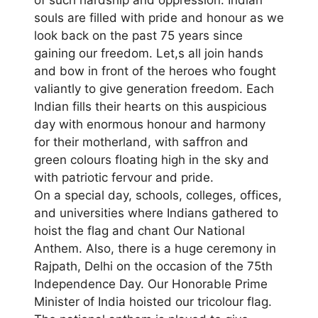
souls are filled with pride and honour as we
look back on the past 75 years since
gaining our freedom. Let,s all join hands
and bow in front of the heroes who fought
valiantly to give generation freedom. Each
Indian fills their hearts on this auspicious
day with enormous honour and harmony
for their motherland, with saffron and
green colours floating high in the sky and
with patriotic fervour and pride.
On a special day, schools, colleges, offices,
and universities where Indians gathered to
hoist the flag and chant Our National
Anthem. Also, there is a huge ceremony in
Rajpath, Delhi on the occasion of the 75th
Independence Day. Our Honorable Prime
Minister of India hoisted our tricolour flag.