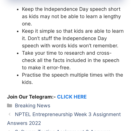
Keep the Independence Day speech short
as kids may not be able to learn a lengthy
one.
Keep it simple so that kids are able to learn
it. Don’t stuff the Independence Day
speech with words kids won’t remember.
Take your time to research and cross-
check all the facts included in the speech
to make it error-free.
Practise the speech multiple times with the
kids.
Join Our Telegram:-
CLICK HERE
Categories
Breaking News
NPTEL Entrepreneurship Week 3 Assignment
Answers 2022