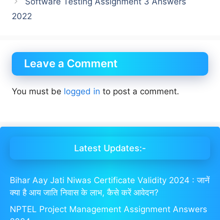
Software Testing Assignment 3 Answers
2022
Leave a Comment
You must be
logged in
to post a comment.
Latest Updates:-
Bihar Aay Jati Niwas Certificate Validity 2024 : जानें
क्या है आय जाति निवास के लाभ, कैसे करें आवेदन?
NPTEL Project Management Assignment Answers