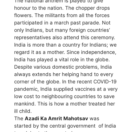
The national anthem is played to give
honour to the nation. The chopper drops
flowers. The militants from all the forces
participated in a march past parade. Not
only Indians, but many foreign countries’
representatives also attend this ceremony.
India is more than a country for Indians; we
regard it as a mother. Since independence,
India has played a vital role in the globe.
Despite various domestic problems, India
always extends her helping hand to every
corner of the globe. In the recent COVID-19
pandemic, India supplied vaccines at a very
low cost to neighbouring countries to save
mankind. This is how a mother treated her
ill child.
The
Azadi Ka Amrit Mahotsav
was
started by the central government of India