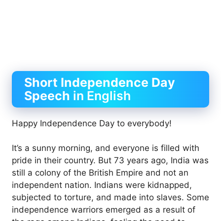
Short
Independence Day
Speech
in English
Happy Independence Day to everybody!
It’s a sunny morning, and everyone is filled with
pride in their country. But 73 years ago, India was
still a colony of the British Empire and not an
independent nation. Indians were kidnapped,
subjected to torture, and made into slaves. Some
independence warriors emerged as a result of