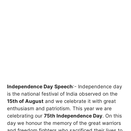
Independence Day
Speech
:- Independence day
is the national festival of India observed on the
15th of August
and we celebrate it with great
enthusiasm and patriotism. This year we are
celebrating our
75th Independence Day
. On this
day we honour the memory of the great warriors
and freedom fighters who sacrificed their lives to