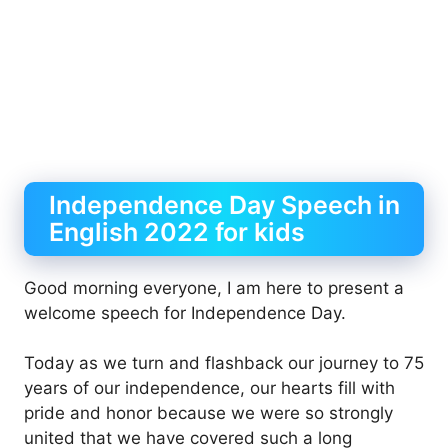
Independence Day Speech in
English 2022 for kids
Good morning everyone, I am here to present a
welcome speech for Independence Day.
Today as we turn and flashback our journey to 75
years of our independence, our hearts fill with
pride and honor because we were so strongly
united that we have covered such a long