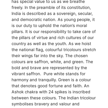
has special value to us as we breathe
freely. In the preamble of its constitution,
India is described as a sovereign, secular,
and democratic nation. As young people, it
is our duty to uphold the nation’s moral
pillars. It is our responsibility to take care of
the pillars of virtue and rich cultures of our
country as well as the youth. As we hoist
the national flag, colourful tricolours stretch
their wings far into the sky. The chosen
colours are saffron, white, and green. The
bold and brave are represented by the
vibrant saffron. Pure white stands for
harmony and tranquilly. Green is a colour
that denotes good fortune and faith. An
Ashok chakra with 24 spikes is inscribed
between these colours. The Indian tricolour
symbolises bravery and valour and