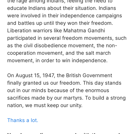
the rage among Indians, feeling the need to
educate Indians about their situation. Indians
were involved in their independence campaigns
and battles up until they won their freedom.
Liberation warriors like Mahatma Gandhi
participated in several freedom movements, such
as the civil disobedience movement, the non-
cooperation movement, and the salt march
movement, in order to win independence.
On August 15, 1947, the British Government
finally granted us our freedom. This day stands
out in our minds because of the enormous
sacrifices made by our martyrs. To build a strong
nation, we must keep our unity.
Thanks a lot.