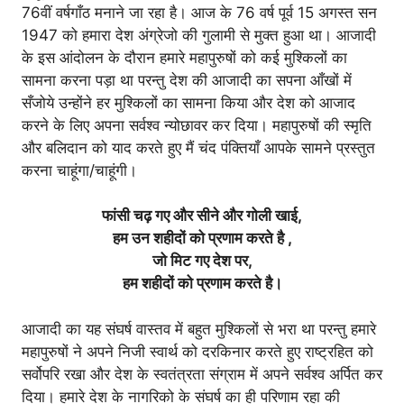
76वीं वर्षगाँठ मनाने जा रहा है। आज के 76 वर्ष पूर्व 15 अगस्त सन
1947 को हमारा देश अंग्रेजो की गुलामी से मुक्त हुआ था। आजादी
के इस आंदोलन के दौरान हमारे महापुरुषों को कई मुश्किलों का
सामना करना पड़ा था परन्तु देश की आजादी का सपना आँखों में
सँजोये उन्होंने हर मुश्किलों का सामना किया और देश को आजाद
करने के लिए अपना सर्वश्व न्योछावर कर दिया। महापुरुषों की स्मृति
और बलिदान को याद करते हुए मैं चंद पंक्तियाँ आपके सामने प्रस्तुत
करना चाहूंगा/चाहूंगी।
फांसी चढ़ गए और सीने और गोली खाई,
हम उन शहीदों को प्रणाम करते है ,
जो मिट गए देश पर,
हम शहीदों को प्रणाम करते है।
आजादी का यह संघर्ष वास्तव में बहुत मुश्किलों से भरा था परन्तु हमारे
महापुरुषों ने अपने निजी स्वार्थ को दरकिनार करते हुए राष्ट्रहित को
सर्वोपरि रखा और देश के स्वतंत्रता संग्राम में अपने सर्वश्व अर्पित कर
दिया। हमारे देश के नागरिको के संघर्ष का ही परिणाम रहा की