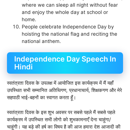
where we can sleep all night without fear
and enjoy the whole day at school or
home.
People celebrate Independence Day by
hoisting the national flag and reciting the
national anthem.
Independence Day Speech In
Hindi
स्वतंत्रता दिवस के उपलक्ष में आयोजित इस कार्यक्रम में मैं यहाँ
उपस्थित सभी सम्मानित अतिथिगण, प्रधानाचार्य, शिक्षकगण और मेरे
सहपाठी भाई-बहनों का स्वागत करता हूँ।
स्वतंत्रता दिवस के इस शुभ अवसर पर सबसे पहले मैं सबसे पहले
कार्यक्रम में उपस्थित सभी लोगो को शुभकामनाएँ देना चाहूंगा/
चाहूंगी। यह बड़े की हर्ष का विषय है की आज हमारा देश आजादी की