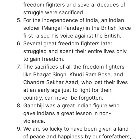
freedom fighters and several decades of
struggle were sacrificed.
For the independence of India, an Indian
soldier (Mangal Pandey) in the British force
first raised his voice against the British.
Several great freedom fighters later
struggled and spent their entire lives only
to gain freedom.
The sacrifices of all the freedom fighters
like Bhagat Singh, Khudi Ram Bose, and
Chandra Sekhar Azad, who lost their lives
at an early age just to fight for their
country, can never be forgotten.
Gandhiji was a great Indian figure who
gave Indians a great lesson in non-
violence.
We are so lucky to have been given a land
of peace and happiness by our forefathers,