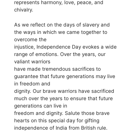
represents harmony, love, peace, and
chivalry.
As we reflect on the days of slavery and
the ways in which we came together to
overcome the
injustice, Independence Day evokes a wide
range of emotions. Over the years, our
valiant warriors
have made tremendous sacrifices to
guarantee that future generations may live
in freedom and
dignity. Our brave warriors have sacrificed
much over the years to ensure that future
generations can live in
freedom and dignity. Salute those brave
hearts on this special day for gifting
independence of India from British rule.