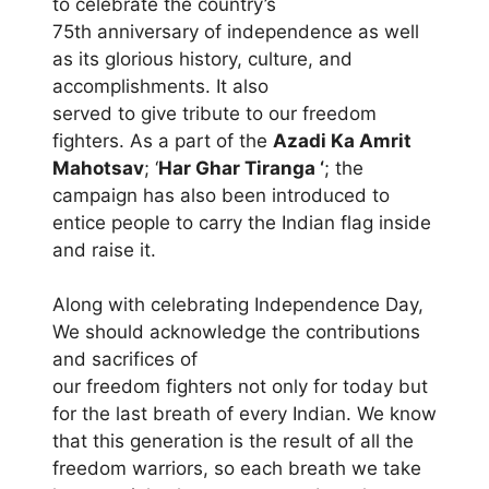
to celebrate the country’s
75th anniversary of independence as well
as its glorious history, culture, and
accomplishments. It also
served to give tribute to our freedom
fighters. As a part of the
Azadi Ka Amrit
Mahotsav
; ‘
Har Ghar Tiranga ‘
; the
campaign has also been introduced to
entice people to carry the Indian flag inside
and raise it.
Along with celebrating Independence Day,
We should acknowledge the contributions
and sacrifices of
our freedom fighters not only for today but
for the last breath of every Indian. We know
that this generation is the result of all the
freedom warriors, so each breath we take