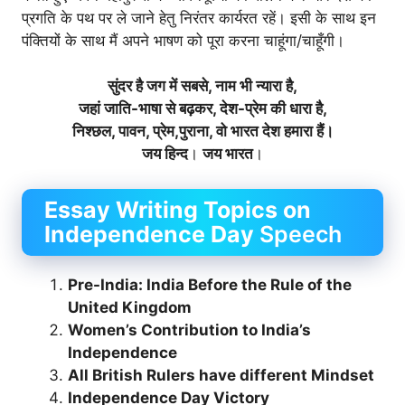
प्रगति के पथ पर ले जाने हेतु निरंतर कार्यरत रहें। इसी के साथ इन
पंक्तियों के साथ मैं अपने भाषण को पूरा करना चाहूंगा/चाहूँगी।
सुंदर है जग में सबसे, नाम भी न्यारा है,
जहां जाति-भाषा से बढ़कर, देश-प्रेम की धारा है,
निश्छल, पावन, प्रेम,पुराना, वो भारत देश हमारा हैं।
जय हिन्द
।
जय भारत
।
Essay Writing Topics on
Independence Day
Speech
Pre-India: India Before the Rule of the
United Kingdom
Women’s Contribution to India’s
Independence
All British Rulers have different Mindset
Independence Day Victory