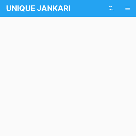
Skip
UNIQUE JANKARI
Me
to
content