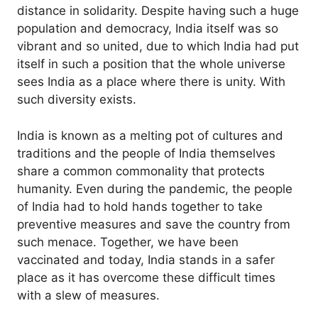
distance in solidarity. Despite having such a huge
population and democracy, India itself was so
vibrant and so united, due to which India had put
itself in such a position that the whole universe
sees India as a place where there is unity. With
such diversity exists.
India is known as a melting pot of cultures and
traditions and the people of India themselves
share a common commonality that protects
humanity. Even during the pandemic, the people
of India had to hold hands together to take
preventive measures and save the country from
such menace. Together, we have been
vaccinated and today, India stands in a safer
place as it has overcome these difficult times
with a slew of measures.