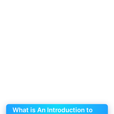
What is An Introduction to