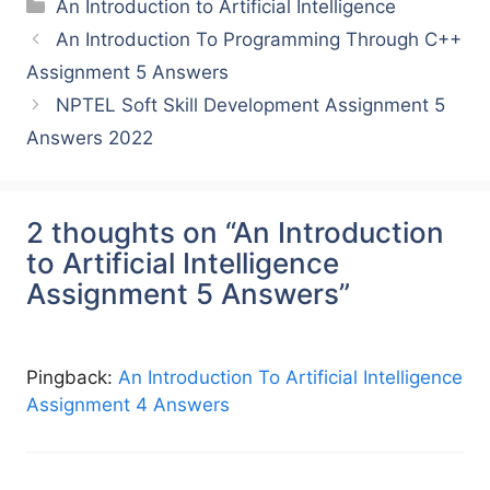
Categories
An Introduction to Artificial Intelligence
An Introduction To Programming Through C++
Assignment 5 Answers
NPTEL Soft Skill Development Assignment 5
Answers 2022
2 thoughts on “An Introduction
to Artificial Intelligence
Assignment 5 Answers”
Pingback:
An Introduction To Artificial Intelligence
Assignment 4 Answers