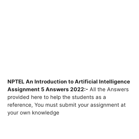
NPTEL An Introduction to Artificial Intelligence
Assignment 5 Answers 2022:-
All the Answers
provided here to help the students as a
reference, You must submit your assignment at
your own knowledge