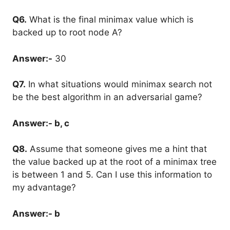
Q6.
What is the final minimax value which is
backed up to root node A?
Answer:-
30
Q7.
In what situations would minimax search not
be the best algorithm in an adversarial game?
Answer:- b, c
Q8.
Assume that someone gives me a hint that
the value backed up at the root of a minimax tree
is between 1 and 5. Can I use this information to
my advantage?
Answer:- b