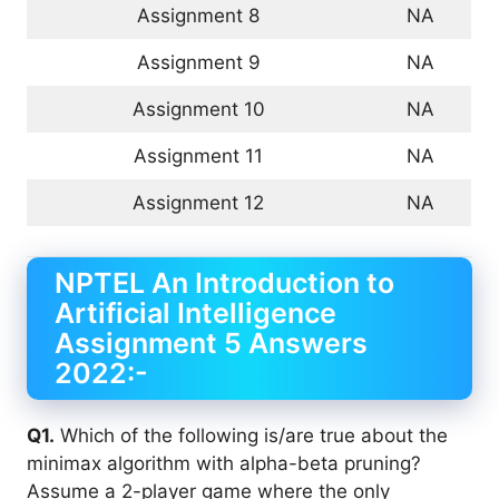
Assignment 8
NA
Assignment 9
NA
Assignment 10
NA
Assignment 11
NA
Assignment 12
NA
NPTEL An Introduction to
Artificial Intelligence
Assignment 5 Answers
2022:-
Q1.
Which of the following is/are true about the
minimax algorithm with alpha-beta pruning?
Assume a 2-player game where the only