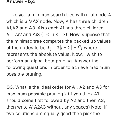
Answer:- b,c
I give you a minimax search tree with root node A
which is a MAX node. Now, A has three children
A1,A2 and A3. Also each Ai has three children
Ai1, Ai2 and Ai3 (1 <= i <= 3). Now, suppose that
the minimax tree computes the backed up values
3
of the nodes to be 𝐴
= 3|𝑖 − 2| + 𝑖
𝑗 where |.|
ij
represents the absolute value. Now, I wish to
perform an alpha-beta pruning. Answer the
following questions in order to achieve maximum
possible pruning.
Q3.
What is the ideal order for A1, A2 and A3 for
maximum possible pruning ? (If you think A1
should come first followed by A2 and then A3,
then write A1A2A3 without any spaces) Note: If
two solutions are equally good then pick the