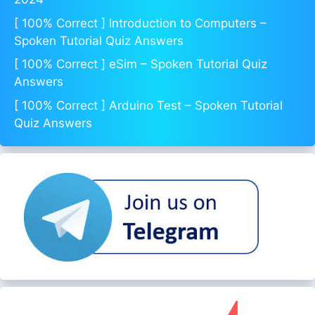
[ 100% Correct ] Introduction to Computers –
Spoken Tutorial Quiz Answers
[ 100% Correct ] eSim – Spoken Tutorial Quiz
Answers
[ 100% Correct ] Arduino Test – Spoken Tutorial
Quiz Answers