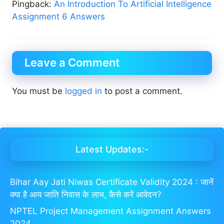
Pingback:
An Introduction To Artificial Intelligence
Assignment 6 Answers
Leave a Comment
You must be
logged in
to post a comment.
Latest Updates:-
Bihar Aay Jati Niwas Certificate Validity 2024 : जानें
क्या है आय जाति निवास के लाभ, कैसे करें आवेदन?
NPTEL Project Management Assignment Answers
2024