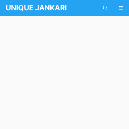
Skip
UNIQUE JANKARI
Me
to
content