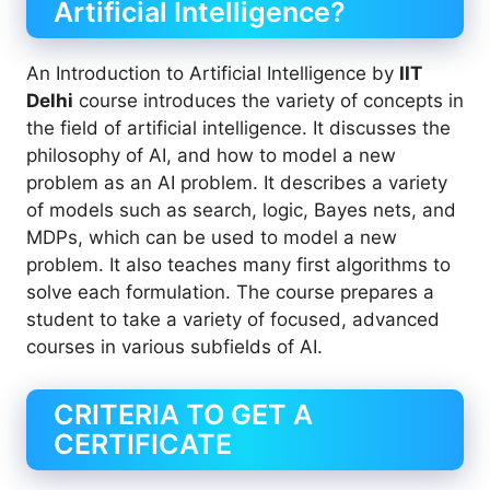
Artificial Intelligence?
An Introduction to Artificial Intelligence by
IIT
Delhi
course introduces the variety of concepts in
the field of artificial intelligence. It discusses the
philosophy of AI, and how to model a new
problem as an AI problem. It describes a variety
of models such as search, logic, Bayes nets, and
MDPs, which can be used to model a new
problem. It also teaches many first algorithms to
solve each formulation. The course prepares a
student to take a variety of focused, advanced
courses in various subfields of AI.
CRITERIA TO GET A
CERTIFICATE