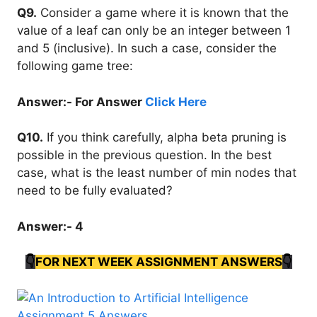
Q9.
Consider a game where it is known that the
value of a leaf can only be an integer between 1
and 5 (inclusive). In such a case, consider the
following game tree:
Answer:- For Answer
Click Here
Q10.
If you think carefully, alpha beta pruning is
possible in the previous question. In the best
case, what is the least number of min nodes that
need to be fully evaluated?
Answer:- 4
👇
FOR NEXT WEEK ASSIGNMENT ANSWERS
👇