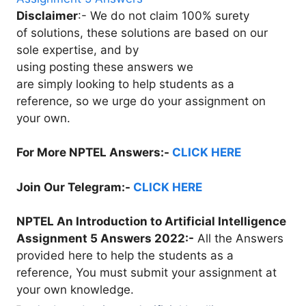
Disclaimer
:- We do not claim 100% surety
of solutions, these solutions are based on our
sole expertise, and by
using posting these answers we
are simply looking to help students as a
reference, so we urge do your assignment on
your own.
For More NPTEL Answers:-
CLICK HERE
Join Our Telegram:-
CLICK HERE
NPTEL An Introduction to Artificial Intelligence
Assignment 5 Answers 2022:-
All the Answers
provided here to help the students as a
reference, You must submit your assignment at
your own knowledge.