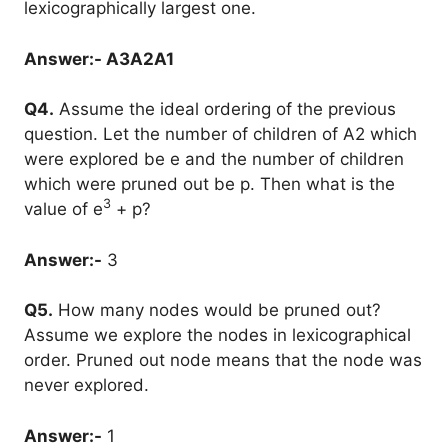
lexicographically largest one.
Answer:- A3A2A1
Q4.
Assume the ideal ordering of the previous
question. Let the number of children of A2 which
were explored be e and the number of children
which were pruned out be p. Then what is the
3
value of e
+ p?
Answer:-
3
Q5.
How many nodes would be pruned out?
Assume we explore the nodes in lexicographical
order. Pruned out node means that the node was
never explored.
Answer:-
1