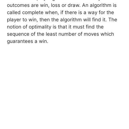
outcomes are win, loss or draw. An algorithm is
called complete when, if there is a way for the
player to win, then the algorithm will find it. The
notion of optimality is that it must find the
sequence of the least number of moves which
guarantees a win.