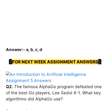
Answer:- a, b, c, d
👇
FOR NEXT WEEK ASSIGNMENT ANSWERS
👇
Q2.
The famous AlphaGo program defeated one
of the best Go players, Lee Sedol 4-1. What key
algorithms did AlphaGo use?