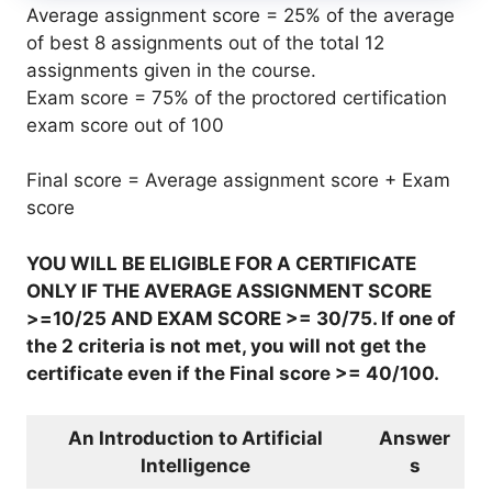
Average assignment score = 25% of the average
of best 8 assignments out of the total 12
assignments given in the course.
Exam score = 75% of the proctored certification
exam score out of 100
Final score = Average assignment score + Exam
score
YOU WILL BE ELIGIBLE FOR A CERTIFICATE
ONLY IF THE AVERAGE ASSIGNMENT SCORE
>=10/25 AND EXAM SCORE >= 30/75. If one of
the 2 criteria is not met, you will not get the
certificate even if the Final score >= 40/100.
An Introduction to Artificial
Answer
Intelligence
s