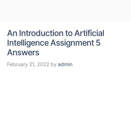
An Introduction to Artificial
Intelligence Assignment 5
Answers
February 21, 2022
by
admin