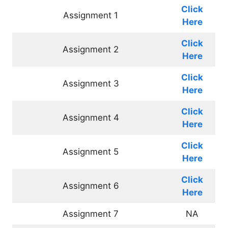
Click
Assignment 1
Here
Click
Assignment 2
Here
Click
Assignment 3
Here
Click
Assignment 4
Here
Click
Assignment 5
Here
Click
Assignment 6
Here
Assignment 7
NA