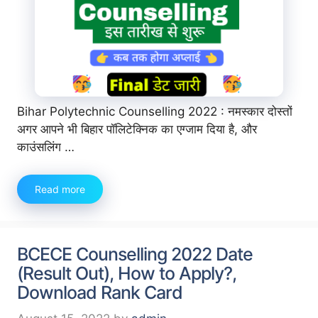
Bihar Polytechnic Counselling 2022 : नमस्कार दोस्तों
अगर आपने भी बिहार पॉलिटेक्निक का एग्जाम दिया है, और
काउंसलिंग …
Read more
BCECE Counselling 2022 Date
(Result Out), How to Apply?,
Download Rank Card