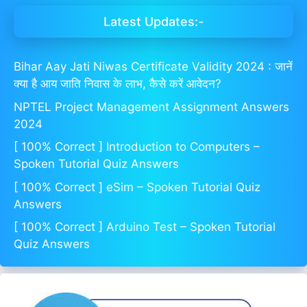
Latest Updates:-
Bihar Aay Jati Niwas Certificate Validity 2024 : जानें
क्या है आय जाति निवास के लाभ, कैसे करें आवेदन?
NPTEL Project Management Assignment Answers
2024
[ 100% Correct ] Introduction to Computers –
Spoken Tutorial Quiz Answers
[ 100% Correct ] eSim – Spoken Tutorial Quiz
Answers
[ 100% Correct ] Arduino Test – Spoken Tutorial
Quiz Answers