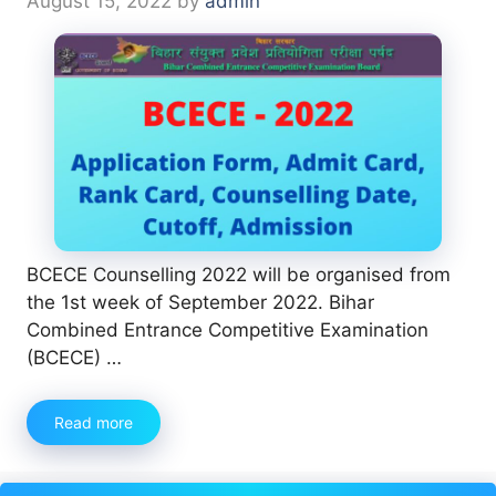
August 15, 2022
by
admin
BCECE Counselling 2022 will be organised from
the 1st week of September 2022. Bihar
Combined Entrance Competitive Examination
(BCECE) …
Read more