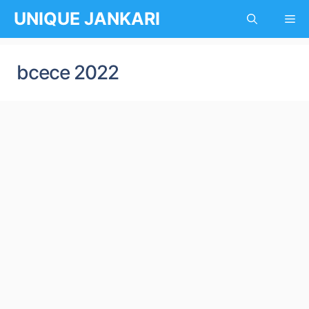
Skip
UNIQUE JANKARI
Me
to
content
bcece 2022