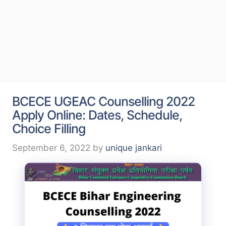
BCECE UGEAC Counselling 2022
Apply Online: Dates, Schedule,
Choice Filling
September 6, 2022
by
unique jankari