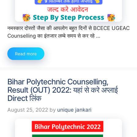
नमस्कार दोस्तों जैसा की आपलोग बहुत दिनों से BCECE UGEAC
Counselling का इंतजार लम्बे समय से कर रहे …
Read more
Bihar Polytechnic Counselling,
Result (OUT) 2022: यहां से करे अप्लाई
Direct लिंक
August 25, 2022
by
unique jankari