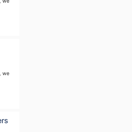
, we
, we
ers