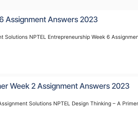
 6 Assignment Answers 2023
t Solutions NPTEL Entrepreneurship Week 6 Assignme
imer Week 2 Assignment Answers 2023
Assignment Solutions NPTEL Design Thinking – A Prime