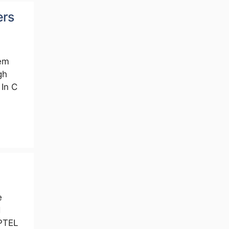
ers
em
gh
In C
e
d
PTEL