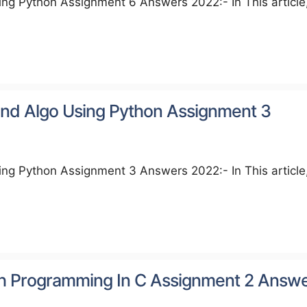
ng Python Assignment 6 Answers 2022:- In This article
nd Algo Using Python Assignment 3
ng Python Assignment 3 Answers 2022:- In This article
h Programming In C Assignment 2 Answ