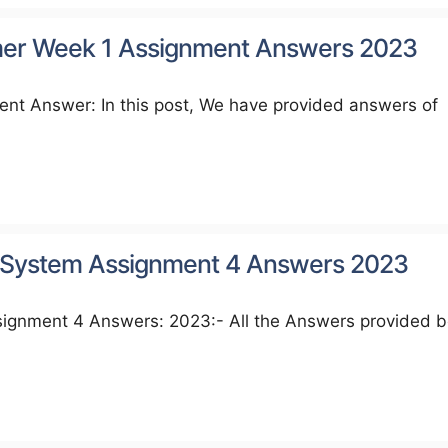
imer Week 1 Assignment Answers 2023
nt Answer: In this post, We have provided answers of
System Assignment 4 Answers 2023
nment 4 Answers: 2023:- All the Answers provided 