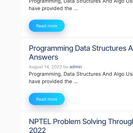
Programming, Data Structures And Algo Usi
have provided the …
Read more
Programming Data Structures A
Answers
August 14, 2022
by
admin
Programming, Data Structures And Algo Usi
have provided the …
Read more
NPTEL Problem Solving Throug
2022