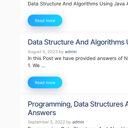
Data Structure And Algorithms Using Java
Read more
Data Structure And Algorithms
August 5, 2023
by
admin
In this Post we have provided answers of 
1. We …
Read more
Programming, Data Structures 
Answers
September 3, 2022
by
admin