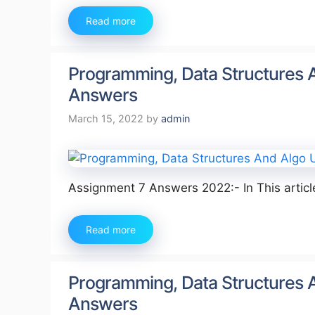
Read more
Programming, Data Structures 
Answers
March 15, 2022
by
admin
Assignment 7 Answers 2022:- In This artic
Read more
Programming, Data Structures 
Answers