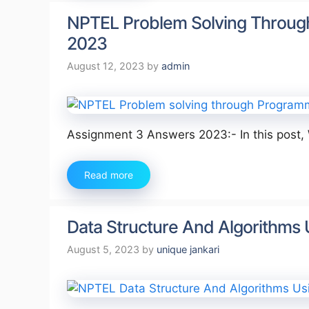
NPTEL Problem Solving Throug
2023
August 12, 2023
by
admin
Assignment 3 Answers 2023:- In this post,
Read more
Data Structure And Algorithms
August 5, 2023
by
unique jankari