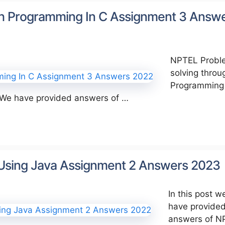
h Programming In C Assignment 3 Answ
NPTEL Probl
solving throu
Programming 
 We have provided answers of …
 Using Java Assignment 2 Answers 2023
In this post w
have provide
answers of N