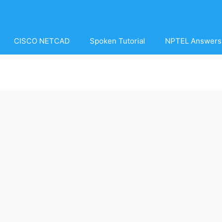
CISCO NETCAD
Spoken Tutorial
NPTEL Answers