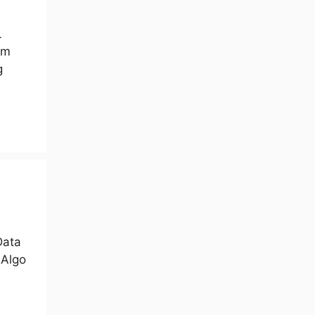
L
em
g
Data
 Algo