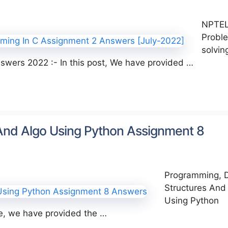
NPTE
Probl
solvin
wers 2022 :- In this post, We have provided …
And Algo Using Python Assignment 8
Programming, 
Structures And
Using Python
le, we have provided the …