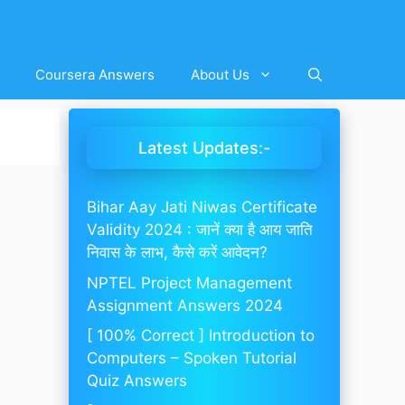
Coursera Answers
About Us
Latest Updates:-
Bihar Aay Jati Niwas Certificate
Validity 2024 : जानें क्या है आय जाति
निवास के लाभ, कैसे करें आवेदन?
NPTEL Project Management
Assignment Answers 2024
[ 100% Correct ] Introduction to
Computers – Spoken Tutorial
Quiz Answers