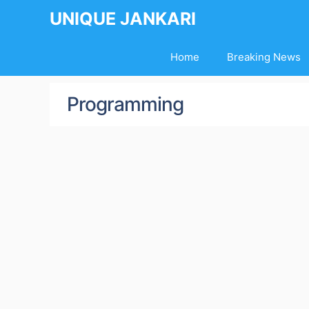
Skip
UNIQUE JANKARI
to
content
Home
Breaking News
Programming