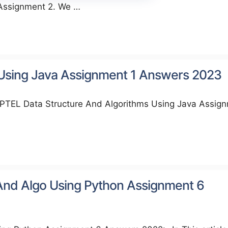
 Assignment 2. We …
 Using Java Assignment 1 Answers 2023
NPTEL Data Structure And Algorithms Using Java Assig
And Algo Using Python Assignment 6