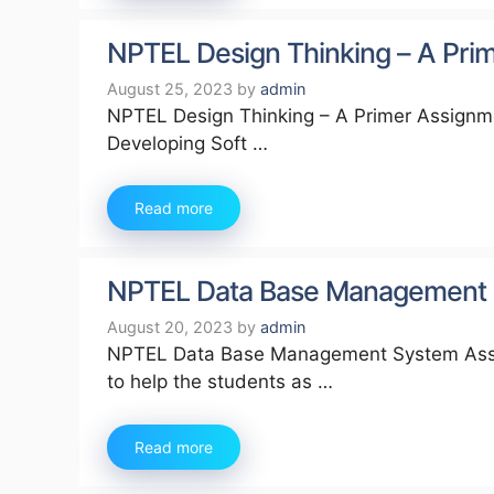
NPTEL Design Thinking – A Pr
August 25, 2023
by
admin
NPTEL Design Thinking – A Primer Assignme
Developing Soft …
Read more
NPTEL Data Base Management 
August 20, 2023
by
admin
NPTEL Data Base Management System Assig
to help the students as …
Read more