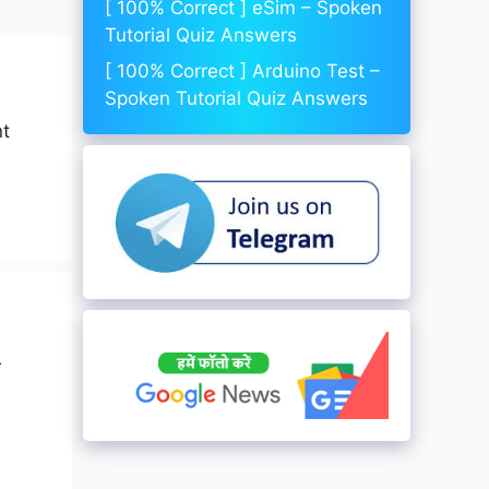
[ 100% Correct ] eSim – Spoken
Tutorial Quiz Answers
[ 100% Correct ] Arduino Test –
Spoken Tutorial Quiz Answers
nt
r