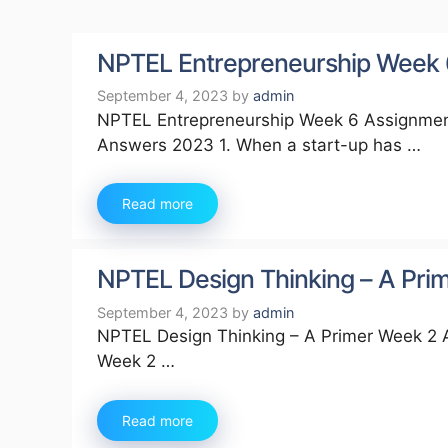
NPTEL Entrepreneurship Week
September 4, 2023
by
admin
NPTEL Entrepreneurship Week 6 Assignmen
Answers 2023 1. When a start-up has …
Read more
NPTEL Design Thinking – A Pr
September 4, 2023
by
admin
NPTEL Design Thinking – A Primer Week 2 
Week 2 …
Read more