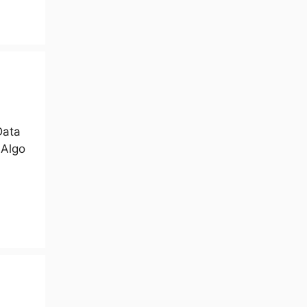
Data
 Algo