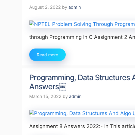
August 2, 2022
by
admin
through Programming In C Assignment 2 Ans
Read more
Programming, Data Structures 
Answers￼
March 15, 2022
by
admin
Assignment 8 Answers 2022:- In This artic