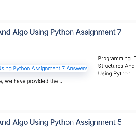
And Algo Using Python Assignment 7
Programming, 
Structures And
Using Python
le, we have provided the …
And Algo Using Python Assignment 5