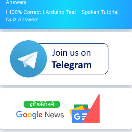
Answers
[ 100% Correct ] Arduino Test – Spoken Tutorial
Quiz Answers