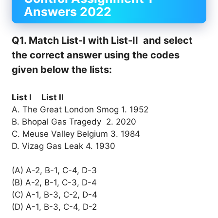
Answers 2022
Q1. Match List-I with List-II and select
the correct answer using the codes
given below the lists:
List I List II
A. The Great London Smog 1. 1952
B. Bhopal Gas Tragedy 2. 2020
C. Meuse Valley Belgium 3. 1984
D. Vizag Gas Leak 4. 1930
(A) A-2, B-1, C-4, D-3
(B) A-2, B-1, C-3, D-4
(C) A-1, B-3, C-2, D-4
(D) A-1, B-3, C-4, D-2