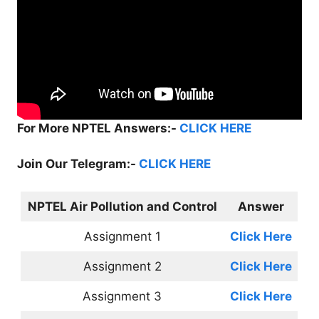
For More NPTEL Answers:-
CLICK HERE
Join Our Telegram:-
CLICK HERE
NPTEL Air Pollution and Control
Answer
Assignment 1
Click Here
Assignment 2
Click Here
Assignment 3
Click Here