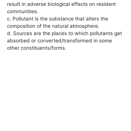
result in adverse biological effects on resident
communities.
c. Pollutant is the substance that alters the
composition of the natural atmosphere.
d. Sources are the places to which pollutants get
absorbed or converted/transformed in some
other constituents/forms.