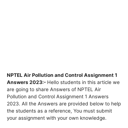
NPTEL Air Pollution and Control Assignment 1
Answers 202
3
:-
Hello students in this article we
are going to share Answers of NPTEL Air
Pollution and Control Assignment 1 Answers
2023. All the Answers are provided below to help
the students as a reference, You must submit
your assignment with your own knowledge.