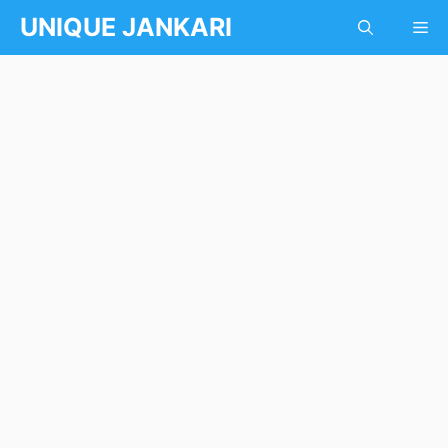
Skip
UNIQUE JANKARI
Me
to
content