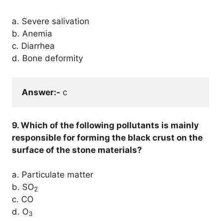
a. Severe salivation
b. Anemia
c. Diarrhea
d. Bone deformity
Answer:-
 c
9. Which of the following pollutants is mainly
responsible for forming the black crust on the
surface of the stone materials?
a. Particulate matter
b. SO
2
c. CO
d. O
3