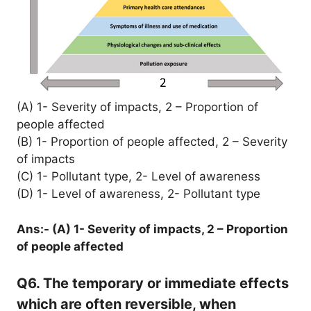
(A) 1- Severity of impacts, 2 – Proportion of
people affected
(B) 1- Proportion of people affected, 2 – Severity
of impacts
(C) 1- Pollutant type, 2- Level of awareness
(D) 1- Level of awareness, 2- Pollutant type
Ans:- (A) 1- Severity of impacts, 2 – Proportion
of people affected
Q6. The temporary or immediate effects
which are often reversible, when