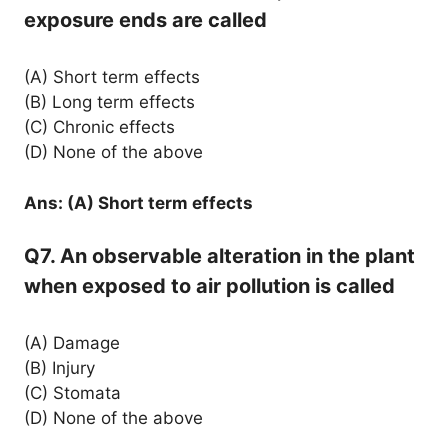
exposure ends are called
(A) Short term effects
(B) Long term effects
(C) Chronic effects
(D) None of the above
Ans: (A) Short term effects
Q7. An observable alteration in the plant
when exposed to air pollution is called
(A) Damage
(B) Injury
(C) Stomata
(D) None of the above