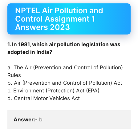
NPTEL Air Pollution and
Control Assignment 1
Answers 2023
1. In 1981, which air pollution legislation was
adopted in India?
a. The Air (Prevention and Control of Pollution)
Rules
b. Air (Prevention and Control of Pollution) Act
c. Environment (Protection) Act (EPA)
d. Central Motor Vehicles Act
Answer:-
 b