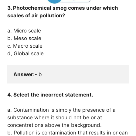
3. Photochemical smog comes under which
scales of air pollution?
a. Micro scale
b. Meso scale
c. Macro scale
d, Global scale
Answer:-
 b
4. Select the incorrect statement.
a. Contamination is simply the presence of a
substance where it should not be or at
concentrations above the background.
b. Pollution is contamination that results in or can