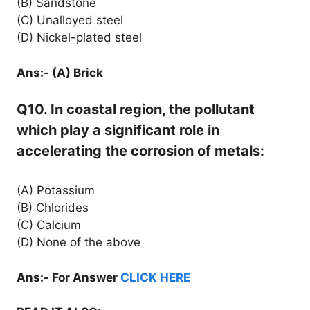
(B) Sandstone
(C) Unalloyed steel
(D) Nickel-plated steel
Ans:- (A) Brick
Q10. In coastal region, the pollutant
which play a significant role in
accelerating the corrosion of metals:
(A) Potassium
(B) Chlorides
(C) Calcium
(D) None of the above
Ans:- For Answer
CLICK HERE