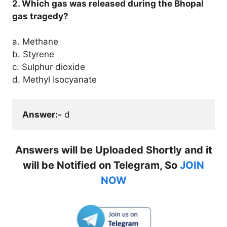
2. Which gas was released during the Bhopal
gas tragedy?
a. Methane
b. Styrene
c. Sulphur dioxide
d. Methyl Isocyanate
Answer:-
 d
Answers will be Uploaded Shortly and it
will be Notified on Telegram, So
JOIN
NOW