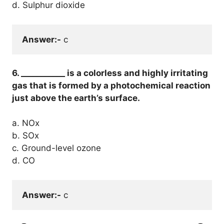
d. Sulphur dioxide
Answer:-
 c
6. ___________ is a colorless and highly irritating
gas that is formed by a photochemical reaction
just above the earth’s surface.
a. NOx
b. SOx
c. Ground-level ozone
d. CO
Answer:-
 c