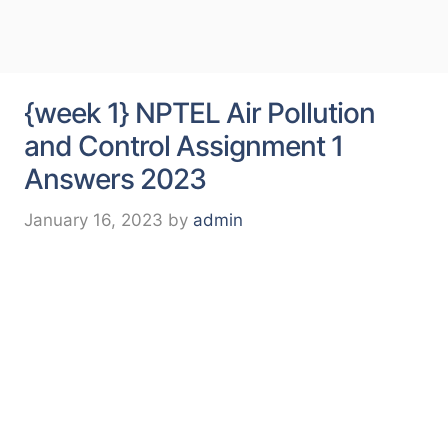
{week 1} NPTEL Air Pollution
and Control Assignment 1
Answers 2023
January 16, 2023
by
admin