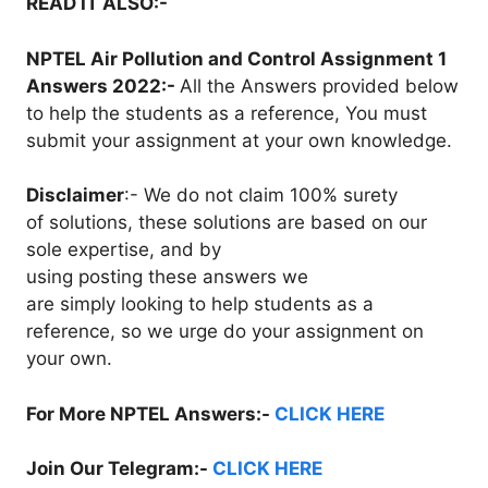
READ IT ALSO:-
NPTEL Air Pollution and Control Assignment 1
Answers 2022:-
All the Answers provided below
to help the students as a reference, You must
submit your assignment at your own knowledge.
Disclaimer
:- We do not claim 100% surety
of solutions, these solutions are based on our
sole expertise, and by
using posting these answers we
are simply looking to help students as a
reference, so we urge do your assignment on
your own.
For More NPTEL Answers:-
CLICK HERE
Join Our Telegram:-
CLICK HERE