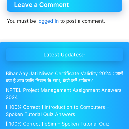
Leave a Comment
You must be
logged in
to post a comment.
Latest Updates:-
Bihar Aay Jati Niwas Certificate Validity 2024 : जानें
क्या है आय जाति निवास के लाभ, कैसे करें आवेदन?
NPTEL Project Management Assignment Answers
2024
[ 100% Correct ] Introduction to Computers –
Spoken Tutorial Quiz Answers
[ 100% Correct ] eSim – Spoken Tutorial Quiz