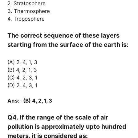
2. Stratosphere
3. Thermosphere
4. Troposphere
The correct sequence of these layers
starting from the surface of the earth is:
(A) 2, 4, 1, 3
(B) 4, 2, 1, 3
(C) 4, 2, 3, 1
(D) 2, 4, 3, 1
Ans:- (B) 4, 2, 1, 3
Q4. If the range of the scale of air
pollution is approximately upto hundred
meters, it is considered as: