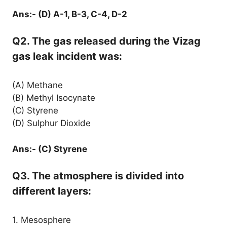
Ans:- (D) A-1, B-3, C-4, D-2
Q2. The gas released during the Vizag
gas leak incident was:
(A) Methane
(B) Methyl Isocynate
(C) Styrene
(D) Sulphur Dioxide
Ans:- (C) Styrene
Q3. The atmosphere is divided into
different layers:
1. Mesosphere