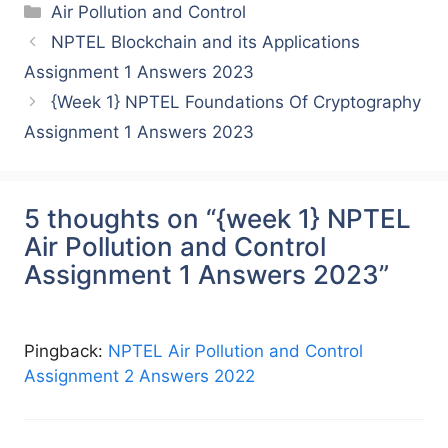
Categories
Air Pollution and Control
NPTEL Blockchain and its Applications
Assignment 1 Answers 2023
{Week 1} NPTEL Foundations Of Cryptography
Assignment 1 Answers 2023
5 thoughts on “{week 1} NPTEL
Air Pollution and Control
Assignment 1 Answers 2023”
Pingback:
NPTEL Air Pollution and Control
Assignment 2 Answers 2022