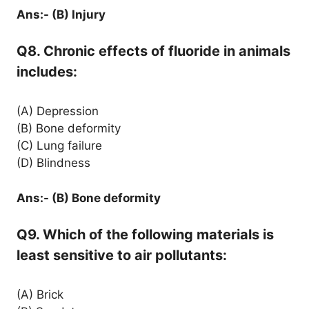
Ans:- (B) Injury
Q8. Chronic effects of fluoride in animals
includes:
(A) Depression
(B) Bone deformity
(C) Lung failure
(D) Blindness
Ans:- (B) Bone deformity
Q9. Which of the following materials is
least sensitive to air pollutants:
(A) Brick