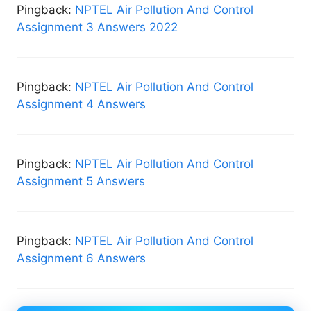
Pingback:
NPTEL Air Pollution And Control
Assignment 3 Answers 2022
Pingback:
NPTEL Air Pollution And Control
Assignment 4 Answers
Pingback:
NPTEL Air Pollution And Control
Assignment 5 Answers
Pingback:
NPTEL Air Pollution And Control
Assignment 6 Answers