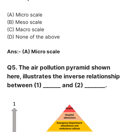
(A) Micro scale
(B) Meso scale
(C) Macro scale
(D) None of the above
Ans:- (A) Micro scale
Q5. The air pollution pyramid shown
here, illustrates the inverse relationship
between (1) ______ and (2) _______.