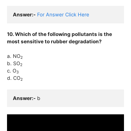
Answer:-
For Answer Click Here
10. Which of the following pollutants is the
most sensitive to rubber degradation?
a. NO
2
b. SO
2
c. O
3
d. CO
2
Answer:-
 b