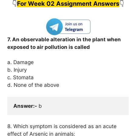
👇
For Week 02 Assignment Answers
👇
7. An observable alteration in the plant when
exposed to air pollution is called
a. Damage
b. Injury
c. Stomata
d. None of the above
Answer:-
 b
8. Which symptom is considered as an acute
effect of Arsenic in animals: