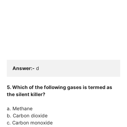
Answer:-
 d
5. Which of the following gases is termed as
the silent killer?
a. Methane
b. Carbon dioxide
c. Carbon monoxide