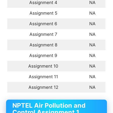
Assignment 4
NA
Assignment 5
NA
Assignment 6
NA
Assignment 7
NA
Assignment 8
NA
Assignment 9
NA
Assignment 10
NA
Assignment 11
NA
Assignment 12
NA
NPTEL Air Pollution and
Control Assignment 1