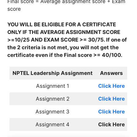
Final score = Average assignment score + Exam
score
YOU WILL BE ELIGIBLE FOR A CERTIFICATE
ONLY IF THE AVERAGE ASSIGNMENT SCORE
>=10/25 AND EXAM SCORE >= 30/75. If one of
the 2 criteria is not met, you will not get the
certificate even if the Final score >= 40/100.
NPTEL Leadership Assignment
Answers
Assignment 1
Click Here
Assignment 2
Click Here
Assignment 3
Click Here
Assignment 4
Click Here