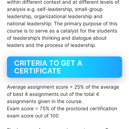
within different context and at different levels of
analysis e.g. self-leadership, small-group
leadership, organizational leadership and
national leadership. The primary purpose of this
course is to serve as a catalyst for the students
of leadership’s thinking and dialogue about
leaders and the process of leadership.
CRITERIA TO GET A
CERTIFICATE
Average assignment score = 25% of the average
of best 4 assignments out of the total 4
assignments given in the course.
Exam score = 75% of the proctored certification
exam score out of 100