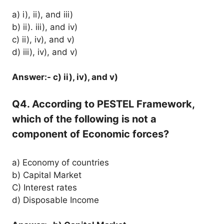
a) i), ii), and iii)
b) ii). iii), and iv)
c) ii), iv), and v)
d) iii), iv), and v)
Answer:- c) ii), iv), and v)
Q4. According to PESTEL Framework,
which of the following is not a
component of Economic forces?
a) Economy of countries
b) Capital Market
C) Interest rates
d) Disposable Income