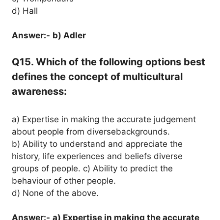
d) Hall
Answer:-
b) Adler
Q15. Which of the following options best
defines the concept of multicultural
awareness:
a) Expertise in making the accurate judgement
about people from diversebackgrounds.
b) Ability to understand and appreciate the
history, life experiences and beliefs diverse
groups of people. c) Ability to predict the
behaviour of other people.
d) None of the above.
Answer:-
a) Expertise in making the accurate