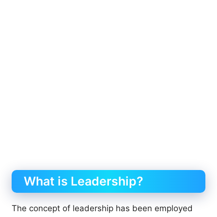
What is Leadership?
The concept of leadership has been employed