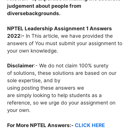
judgement about people from
diversebackgrounds.
NPTEL Leadership Assignment 1 Answers
2022:-
In This article, we have provided the
answers of You must submit your assignment to
your own knowledge.
Disclaimer
:- We do not claim 100% surety
of solutions, these solutions are based on our
sole expertise, and by
using posting these answers we
are simply looking to help students as a
reference, so we urge do your assignment on
your own.
For More NPTEL Answers:-
CLICK HERE