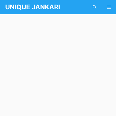
Skip
UNIQUE JANKARI
Me
to
content