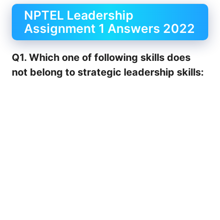
NPTEL Leadership
Assignment 1 Answers 2022
Q1. Which one of following skills does
not belong to strategic leadership skills: