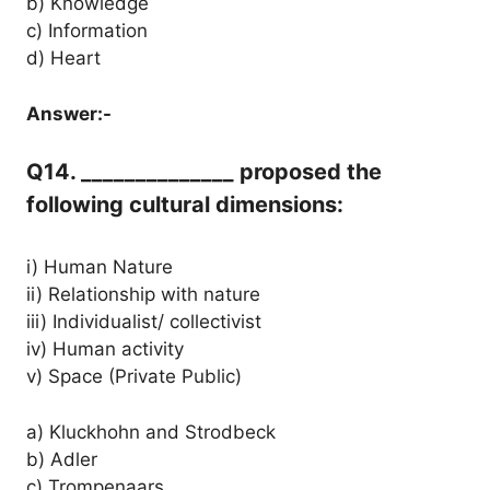
b) Knowledge
c) Information
d) Heart
Answer:-
Q14. ______________ proposed the
following cultural dimensions:
i) Human Nature
ii) Relationship with nature
iii) Individualist/ collectivist
iv) Human activity
v) Space (Private Public)
a) Kluckhohn and Strodbeck
b) Adler
c) Trompenaars