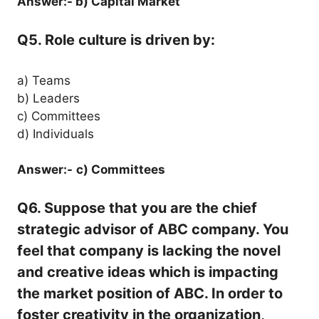
Answer:- b) Capital Market
Q5. Role culture is driven by:
a) Teams
b) Leaders
c) Committees
d) Individuals
Answer:-
c) Committees
Q6. Suppose that you are the chief
strategic advisor of ABC company. You
feel that company is lacking the novel
and creative ideas which is impacting
the market position of ABC. In order to
foster creativity in the organization,