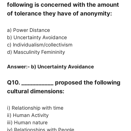
following is concerned with the amount
of tolerance they have of anonymity:
a) Power Distance
b) Uncertainty Avoidance
c) Individualism/collectivism
d) Masculinity Femininity
Answer:- b) Uncertainty Avoidance
Q10. ___________ proposed the following
cultural dimensions:
i) Relationship with time
ii) Human Activity
iii) Human nature
iv) Relationships with People