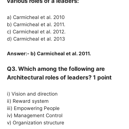
various roles of a leaders:
a) Carmicheal et al. 2010
b) Carmicheal et al. 2011.
c) Carmicheal et al. 2012.
d) Carmicheal et al. 2013
Answer:- b) Carmicheal et al. 2011.
Q3. Which among the following are
Architectural roles of leaders? 1 point
i) Vision and direction
ii) Reward system
iii) Empowering People
iv) Management Control
v) Organization structure