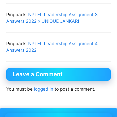
Pingback:
NPTEL Leadership Assignment 3
Answers 2022 » UNIQUE JANKARI
Pingback:
NPTEL Leadership Assignment 4
Answers 2022
Leave a Comment
You must be
logged in
to post a comment.