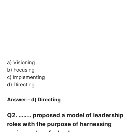
a) Visioning
b) Focusing
c) Implementing
d) Directing
Answer:- d) Directing
Q2. …….. proposed a model of leadership
roles with the purpose of harnessing