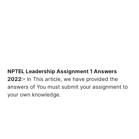
NPTEL Leadership Assignment 1 Answers
2022:-
In This article, we have provided the
answers of You must submit your assignment to
your own knowledge.