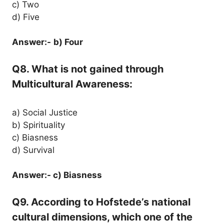
c) Two
d) Five
Answer:-
b) Four
Q8. What is not gained through
Multicultural Awareness:
a) Social Justice
b) Spirituality
c) Biasness
d) Survival
Answer:- c) Biasness
Q9. According to Hofstede’s national
cultural dimensions, which one of the