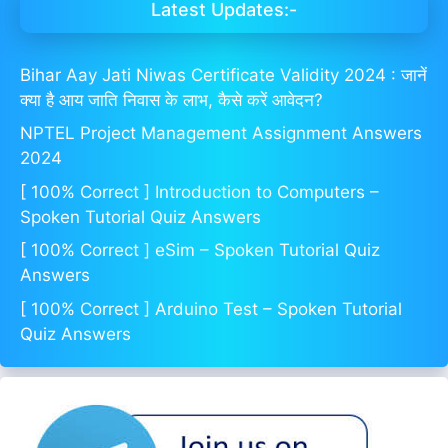
Latest Updates:-
Bihar Aay Jati Niwas Certificate Validity 2024 : जानें
क्या है आय जाति निवास के लाभ, कैसे करें आवेदन?
NPTEL Project Management Assignment Answers
2024
[ 100% Correct ] Introduction to Computers –
Spoken Tutorial Quiz Answers
[ 100% Correct ] eSim – Spoken Tutorial Quiz
Answers
[ 100% Correct ] Arduino Test – Spoken Tutorial
Quiz Answers