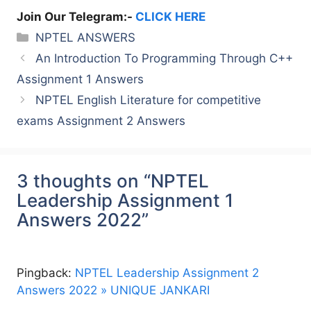
Join Our Telegram:-
CLICK HERE
Categories
NPTEL ANSWERS
An Introduction To Programming Through C++
Assignment 1 Answers
NPTEL English Literature for competitive
exams Assignment 2 Answers
3 thoughts on “NPTEL
Leadership Assignment 1
Answers 2022”
Pingback:
NPTEL Leadership Assignment 2
Answers 2022 » UNIQUE JANKARI