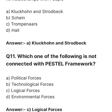
a) Kluckhohn and Strodbeck
b) Schein
c) Trompenaars
d) Hall
Answer:- a) Kluckhohn and Strodbeck
Q11. Which one of the following is not
connected with PESTEL Framework?
a) Political Forces
b) Technological Forces
c) Logical Forces
d) Environmental Forces
Answer:-
c) Logical Forces