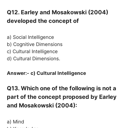
Q12. Earley and Mosakowski (2004)
developed the concept of
a) Social Intelligence
b) Cognitive Dimensions
c) Cultural Intelligence
d) Cultural Dimensions.
Answer:-
c) Cultural Intelligence
Q13. Which one of the following is not a
part of the concept proposed by Earley
and Mosakowski (2004):
a) Mind