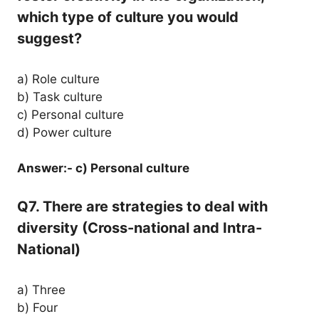
which type of culture you would
suggest?
a) Role culture
b) Task culture
c) Personal culture
d) Power culture
Answer:- c) Personal culture
Q7. There are strategies to deal with
diversity (Cross-national and Intra-
National)
a) Three
b) Four