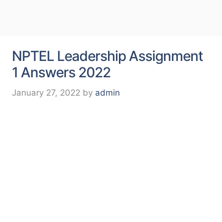
NPTEL Leadership Assignment
1 Answers 2022
January 27, 2022
by
admin