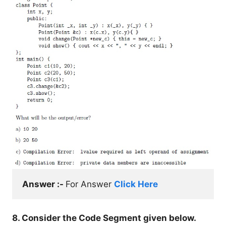
Answer :- 
For Answer 
Click Here
8. Consider the Code Segment given below.