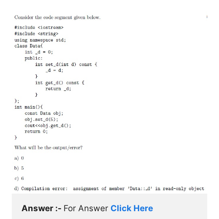
Answer :- 
For Answer 
Click Here