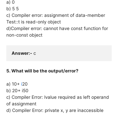
a) 0
b) 5 5
c) Compiler error: assignment of data-member
Test::t is read-only object
d)Compiler error: cannot have const function for
non-const object
Answer:-
 c
5. What will be the output/error?
a) 10+
i
20
b) 20+ i50
c) Compiler Error: lvalue required as left operand
of assignment
d) Compiler Error: private x, y are inaccessible