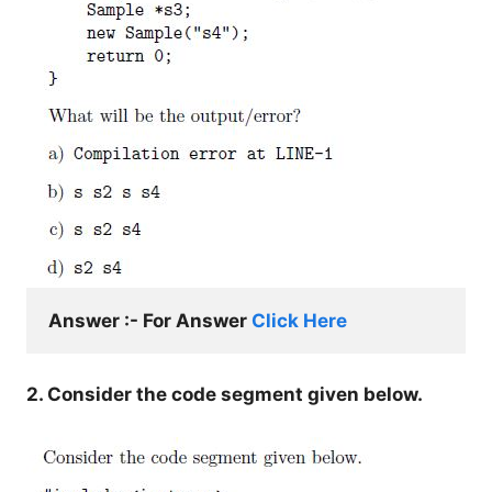
Answer :- For Answer 
Click Here
2. Consider the code segment given below.