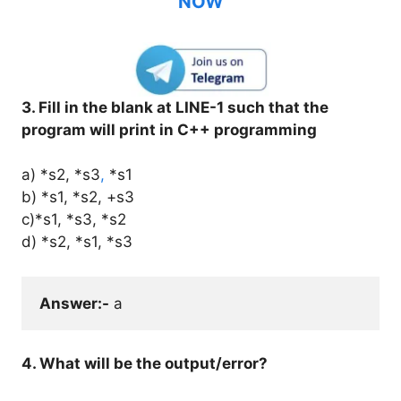
NOW
3. Fill in the blank at LINE-1 such that the
program will print in C++ programming
a) *s2, *s3
,
*s1
b) *s1, *s2, +s3
c)*s1, *s3, *s2
d) *s2, *s1, *s3
Answer:-
 a
4. What will be the output/error?