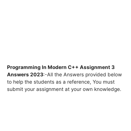
Programming In Modern C++ Assignment 3
Answers 2023
:-All the Answers provided below
to help the students as a reference, You must
submit your assignment at your own knowledge.