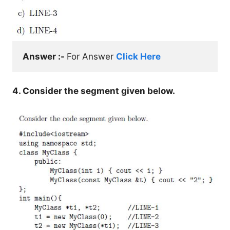
Answer :- 
For Answer 
Click Here
4. Consider the segment given below.