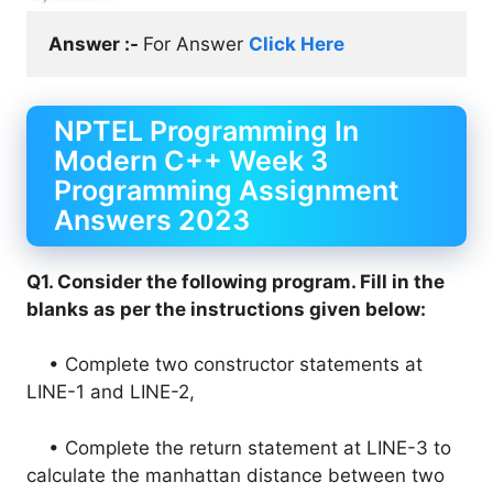
Answer :- 
For Answer 
Click Here
NPTEL Programming In
Modern C++ Week 3
Programming Assignment
Answers 2023
Q1. Consider the following program. Fill in the
blanks as per the instructions given below:
• Complete two constructor statements at
LINE-1 and LINE-2,
• Complete the return statement at LINE-3 to
calculate the manhattan distance between two