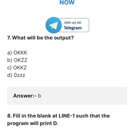
NOW
7. What will be the output?
a) OKKK
b) OKZZ
c) OKKZ
d) 0zzz
Answer:-
 b
8. Fill in the blank at LINE-1 such that the
program will print D.