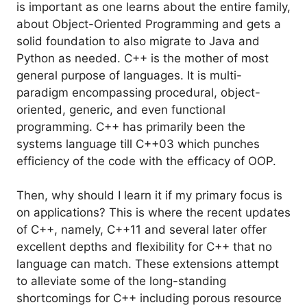
is important as one learns about the entire family,
about Object-Oriented Programming and gets a
solid foundation to also migrate to Java and
Python as needed. C++ is the mother of most
general purpose of languages. It is multi-
paradigm encompassing procedural, object-
oriented, generic, and even functional
programming. C++ has primarily been the
systems language till C++03 which punches
efficiency of the code with the efficacy of OOP.
Then, why should I learn it if my primary focus is
on applications? This is where the recent updates
of C++, namely, C++11 and several later offer
excellent depths and flexibility for C++ that no
language can match. These extensions attempt
to alleviate some of the long-standing
shortcomings for C++ including porous resource