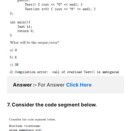
Answer :- 
For Answer 
Click Here
7. Consider the code segment below.