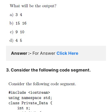
Answer :- 
For Answer 
Click Here
3. Consider the following code segment.