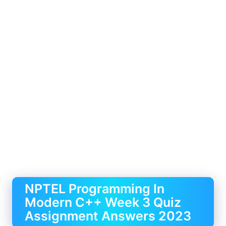
NPTEL Programming In
Modern C++ Week 3 Quiz
Assignment Answers 2023