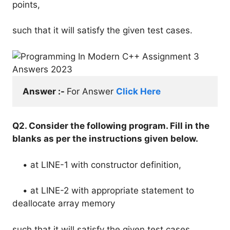
points,
such that it will satisfy the given test cases.
Answer :- 
For Answer 
Click Here
Q2. Consider the following program. Fill in the
blanks as per the instructions given below.
• at LINE-1 with constructor definition,
• at LINE-2 with appropriate statement to
deallocate array memory
such that it will satisfy the given test cases.