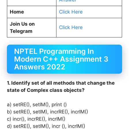
Home
Click Here
Join Us on
Click Here
Telegram
NPTEL Programming In
Modern C++ Assignment 3
Answers 2022
1. Identify set of all methods that change the
state of Complex class objects?
a) setRE(), setIM(), print ()
b) setRE(), setIM), incrRE(), incrIM()
c) incr(),
incrRE(), incrIM()
d) setRE(), setIM(), incr (), incrIM()