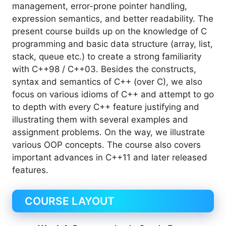
management, error-prone pointer handling,
expression semantics, and better readability. The
present course builds up on the knowledge of C
programming and basic data structure (array, list,
stack, queue etc.) to create a strong familiarity
with C++98 / C++03. Besides the constructs,
syntax and semantics of C++ (over C), we also
focus on various idioms of C++ and attempt to go
to depth with every C++ feature justifying and
illustrating them with several examples and
assignment problems. On the way, we illustrate
various OOP concepts. The course also covers
important advances in C++11 and later released
features.
COURSE LAYOUT