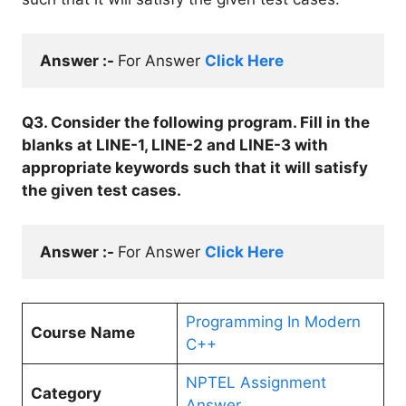
Answer :- 
For Answer 
Click Here
Q3. Consider the following program. Fill in the
blanks at LINE-1, LINE-2 and LINE-3 with
appropriate keywords such that it will satisfy
the given test cases.
Answer :- 
For Answer 
Click Here
Programming In Modern
Course
Name
C++
NPTEL Assignment
Category
Answer