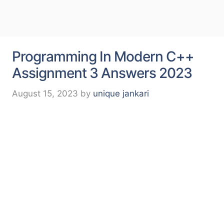
Programming In Modern C++
Assignment 3 Answers 2023
August 15, 2023
by
unique jankari