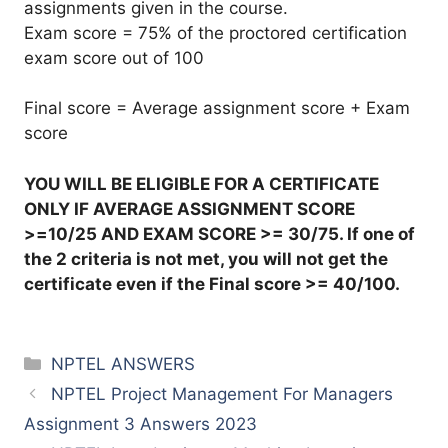
assignments given in the course.
Exam score = 75% of the proctored certification
exam score out of 100
Final score = Average assignment score + Exam
score
YOU WILL BE ELIGIBLE FOR A CERTIFICATE
ONLY IF AVERAGE ASSIGNMENT SCORE
>=10/25 AND EXAM SCORE >= 30/75. If one of
the 2 criteria is not met, you will not get the
certificate even if the Final score >= 40/100.
Categories
NPTEL ANSWERS
NPTEL Project Management For Managers
Assignment 3 Answers 2023