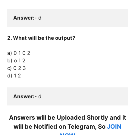
Answer:-
 d
2. What will be the output?
a) 0 1 0 2
b) o 1 2
c) 0 2 3
d) 1 2
Answer:-
 d
Answers will be Uploaded Shortly and it
will be Notified on Telegram, So
JOIN