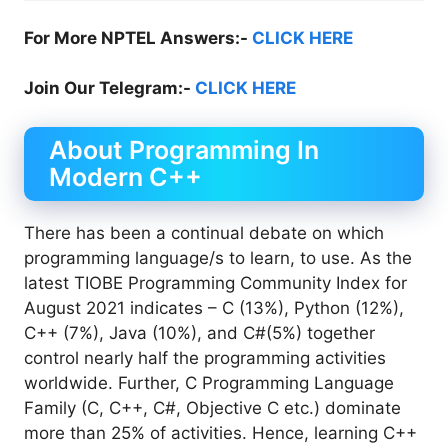
For More NPTEL Answers:-
CLICK HERE
Join Our Telegram:-
CLICK HERE
About Programming In
Modern C++
There has been a continual debate on which
programming language/s to learn, to use. As the
latest TIOBE Programming Community Index for
August 2021 indicates – C (13%), Python (12%),
C++ (7%), Java (10%), and C#(5%) together
control nearly half the programming activities
worldwide. Further, C Programming Language
Family (C, C++, C#, Objective C etc.) dominate
more than 25% of activities. Hence, learning C++