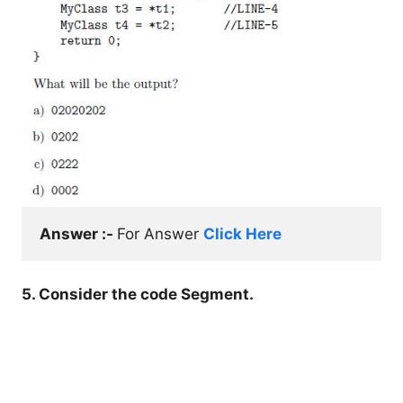
Answer :- 
For Answer 
Click Here
5. Consider the code Segment.