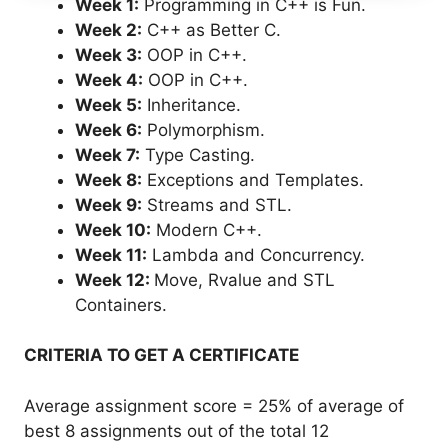
Week 1:
Programming in C++ is Fun.
Week 2:
C++ as Better C.
Week 3:
OOP in C++.
Week 4:
OOP in C++.
Week 5:
Inheritance.
Week 6:
Polymorphism.
Week 7:
Type Casting.
Week 8:
Exceptions and Templates.
Week 9:
Streams and STL.
Week 10:
Modern C++.
Week 11:
Lambda and Concurrency.
Week 12:
Move, Rvalue and STL
Containers.
CRITERIA TO GET A CERTIFICATE
Average assignment score = 25% of average of
best 8 assignments out of the total 12