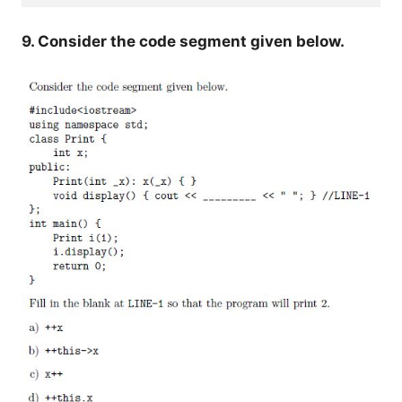
9. Consider the code segment given below.