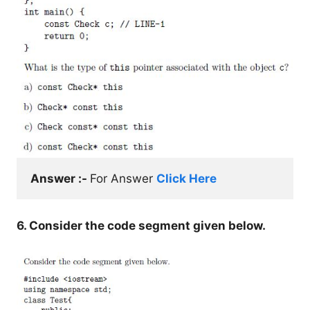
Answer :- 
For Answer 
Click Here
6. Consider the code segment given below.