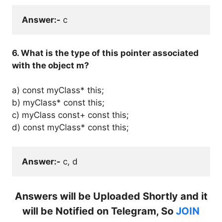
Answer:-
 c
6. What is the type of this pointer associated
with the object m?
a) const myClass* this;
b) myClass* const
this;
c) myClass const+ const this;
d) const myClass* const this;
Answer:-
 c, d
Answers will be Uploaded Shortly and it
will be Notified on Telegram, So
JOIN