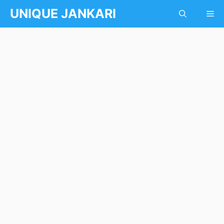
Skip
UNIQUE JANKARI
Me
to
content