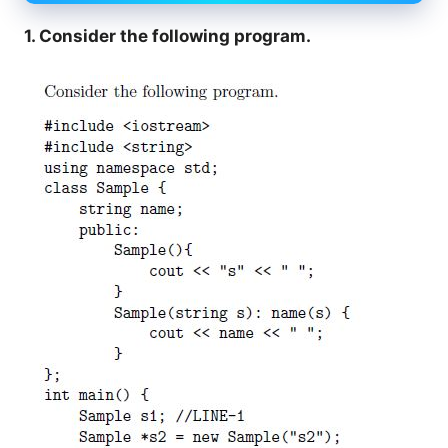
1. Consider the following program.