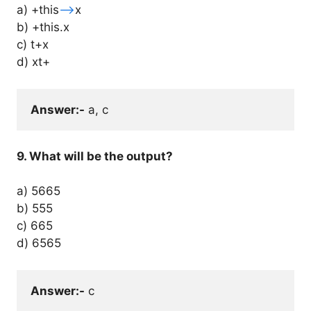
a) +this
–
>x
b) +this.x
c) t+x
d) xt+
Answer:-
 a, c
9. What will be the output?
a) 5665
b) 555
c) 665
d)
6565
Answer:-
 c