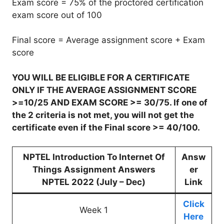
Exam score = 75% of the proctored certification
exam score out of 100
Final score = Average assignment score + Exam
score
YOU WILL BE ELIGIBLE FOR A CERTIFICATE
ONLY IF THE AVERAGE ASSIGNMENT SCORE
>=10/25 AND EXAM SCORE >= 30/75. If one of
the 2 criteria is not met, you will not get the
certificate even if the Final score >= 40/100.
NPTEL Introduction To Internet Of
Answ
Things Assignment Answers
er
NPTEL 2022 (July – Dec)
Link
Click
Week 1
Here