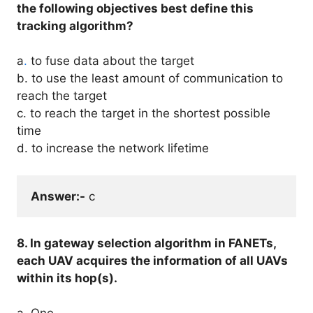
the following objectives best define this
tracking algorithm?
a
.
to fuse data about the target
b. to use the least amount of communication to
reach the target
c. to reach the target in the shortest possible
time
d. to increase the network lifetime
Answer:-
 c
8. In gateway selection algorithm in FANETs,
each UAV acquires the information of all UAVs
within its hop(s).