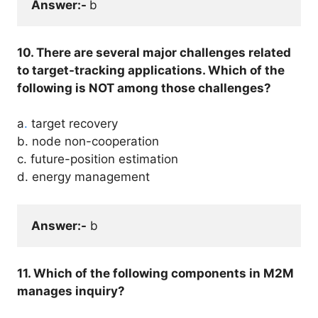
Answer:- 
b
10. There are several major challenges related
to target-tracking applications. Which of the
following is NOT among those challenges?
a
.
target recovery
b. node non-cooperation
c. future-position estimation
d. energy management
Answer:-
 b
11. Which of the following components in M2M
manages inquiry?