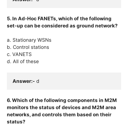
5. In Ad-Hoc FANETs, which of the following
set-up can be considered as ground network?
a. Stationary WSNs
b. Control stations
c. VANETS
d. All of these
Answer:-
 d
6. Which of the following components in M2M
monitors the status of devices and M2M area
networks, and controls them based on their
status?