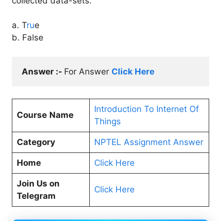
collected data-sets.
a. T
ru
e
b. False
Answer :- 
For Answer 
Click Here
Introduction To Internet Of
Course
Name
Things
Category
NPTEL Assignment Answer
Home
Click Here
Join Us on
Click Here
Telegram