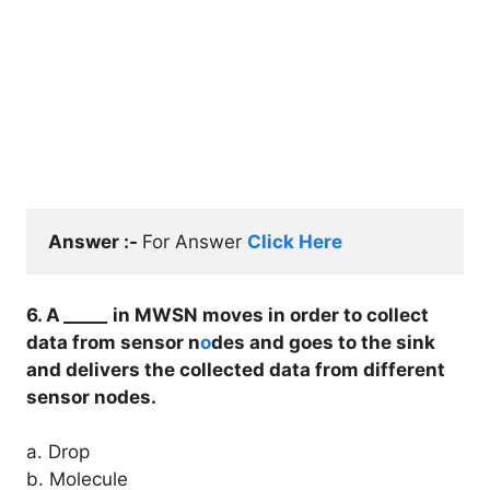
Answer :- 
For Answer 
Click Here
6. A
_____
in MWSN moves in order to collect
data from sensor n
o
des and goes to the sink
and delivers the collected data from different
sensor nodes.
a. Drop
b. Molecule