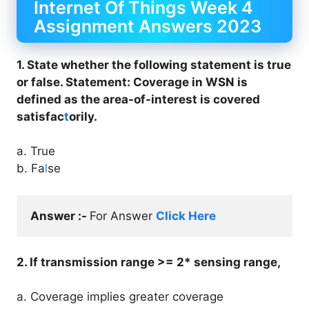
Internet Of Things Week 4
Assignment Answers 2023
1. State whether the following statement is true
or false. Statement: Coverage in WSN is
defined as the area-of-interest is covered
satisfac
t
orily.
a. True
b. Fa
l
se
Answer :- 
For Answer 
Click Here
2. If transmission range >= 2* sensing range,
a. Coverage implies greater coverage