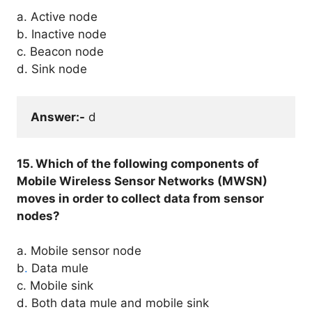
a. Active node
b. Inactive node
c. Beacon node
d. Sink node
Answer:-
 d
15. Which of the following components of
Mobile Wireless Sensor Networks (MWSN)
moves in order to collect data from sensor
nodes?
a. Mobile sensor node
b
.
Data mule
c. Mobile sink
d. Both data mule and mobile sink