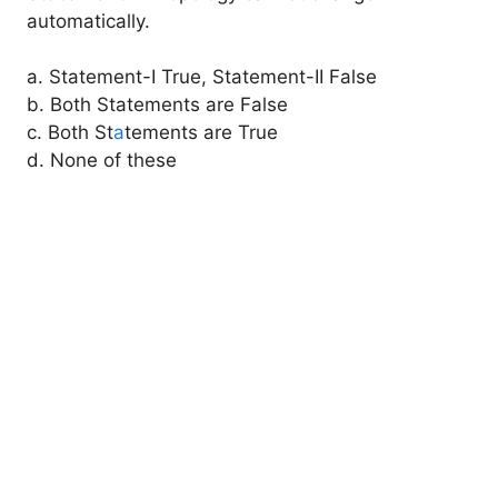
automatically.
a. Statement-I True, Statement-II False
b. Both Statements are False
c. Both St
a
tements are True
d. None of these