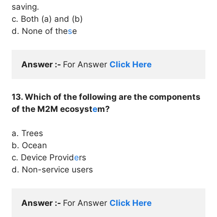
saving.
c. Both (a) and (b)
d. None of the
s
e
Answer :- 
For Answer 
Click Here
13. Which of the following are the components
of the M2M ecosyst
e
m?
a. Trees
b. Ocean
c. Device Provid
e
rs
d. Non-service users
Answer :- 
For Answer 
Click Here