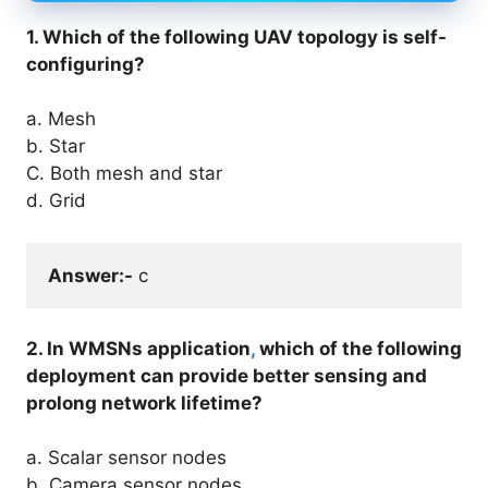
1. Which of the following UAV topology is self-
configuring?
a. Mesh
b. Star
C. Both mesh and star
d. Grid
Answer:-
 c
2. In WMSNs application
,
which of the following
deployment can provide better sensing and
prolong network lifetime?
a. Scalar sensor nodes
b. Camera sensor nodes