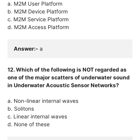
a. M2M User Platform
b
.
M2M Device Platform
c. M2M Service Platform
d. M2M Access Platform
Answer:-
 a
12. Which of the following is NOT regarded as
one of the major scatters of underwater sound
in Underwater Acoustic Sensor Networks?
a. Non-linear internal waves
b. Solitons
c. Linear internal waves
d. None of these