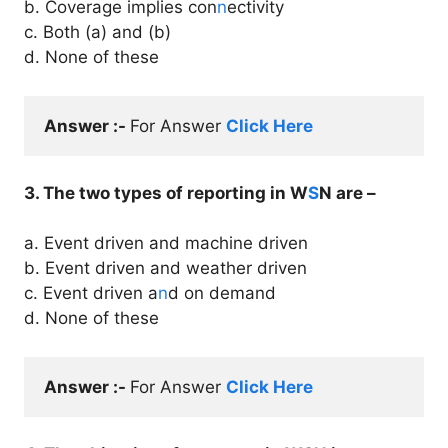
b. Coverage implies con
n
ectivity
c. Both (a) and (b)
d. None of these
Answer :- 
For Answer 
Click Here
3. The two types of reporting in W
S
N are –
a. Event driven and machine driven
b. Event driven and weather driven
c. Event driven a
n
d on demand
d. None of these
Answer :- 
For Answer 
Click Here