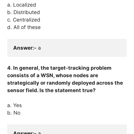
a. Localized
b. Distributed
c. Centralized
d. All of these
Answer:-
 a
4
.
In general, the target-tracking problem
consists of a WSN, whose nodes are
strategically or randomly deployed across the
sensor field. Is the statement true?
a. Yes
b. No
Answer:-
 a