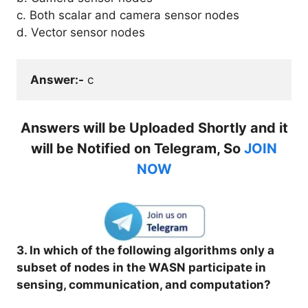
c. Both scalar and camera sensor nodes
d. Vector sensor nodes
Answer:-
 c
Answers will be Uploaded Shortly and it
will be Notified on Telegram, So
JOIN
NOW
3. In which of the following algorithms only a
subset of nodes in the WASN participate in
sensing, communication, and computation?