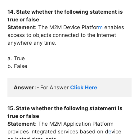
14. State whether the following statement is
true or false
Statement
: The M2M Device Platfor
m
enables
access to objects connected to the Internet
anywhere any time.
a. True
b. False
Answer :- 
For Answer 
Click Here
15. State whether the following statement is
true or false
Statement:
The M2M Application Platform
provides integrated services based on d
e
vice