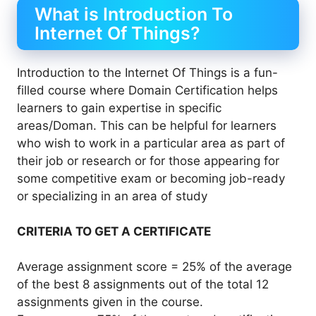
What is Introduction To
Internet Of Things?
Introduction to the Internet Of Things is a fun-
filled course where Domain Certification helps
learners to gain expertise in specific
areas/Doman. This can be helpful for learners
who wish to work in a particular area as part of
their job or research or for those appearing for
some competitive exam or becoming job-ready
or specializing in an area of study
CRITERIA TO GET A CERTIFICATE
Average assignment score = 25% of the average
of the best 8 assignments out of the total 12
assignments given in the course.