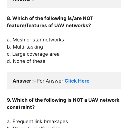
8. Which of the following is/are NOT
feature/features of UAV networks?
a. Mesh or star networks
b. Multi-ta
s
king
c. Large coverage area
d. None of these
Answer :- 
For Answer 
Click Here
9. Which of the following is NOT a UAV network
constraint?
a. Frequent link breakages