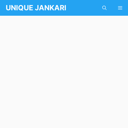
Skip
UNIQUE JANKARI
Me
to
content