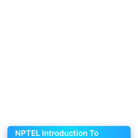
NPTEL Introduction To