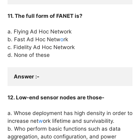
11. The full form of FANET is?
a. Flying Ad Hoc Network
b. Fast Ad Hoc Netw
o
rk
c. Fidelity Ad Hoc Network
d. None of these
Answer :- 
12. Low-end sensor nodes are those-
a. Whose deployment has high density in order to
increase net
w
ork lifetime and survivability.
b. Who perform basic functions such as data
aggregation, auto configuration, and power