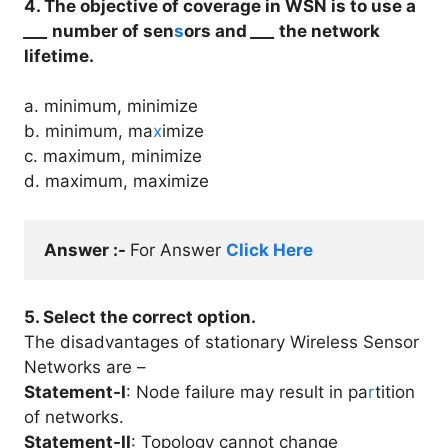
4. The objective of coverage in WSN is to use a
___
number of sen
s
ors and
___
the network
lifetime.
a. minimum, minimize
b. minimum, ma
x
imize
c. maximum, minimize
d. maximum, maximize
Answer :- 
For Answer 
Click Here
5. Select the correct option.
The disadvantages of stationary Wireless Sensor
Networks are –
Statement-I
: Node failure may result in pa
r
tition
of networks.
Statement-II
: Topology cannot change