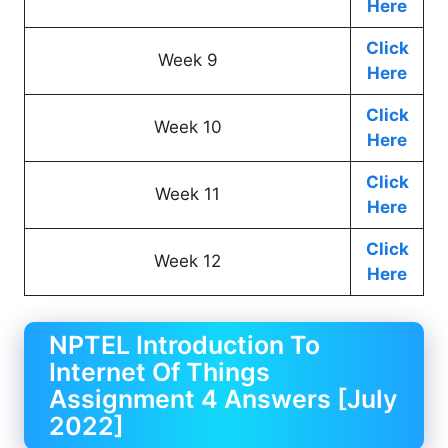
Here
Click
Week 9
Here
Click
Week 10
Here
Click
Week 11
Here
Click
Week 12
Here
NPTEL Introduction To
Internet Of Things
Assignment 4 Answers [July
2022]