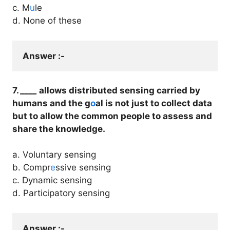
c. M
u
le
d. None of these
Answer :- 
7.
____
allows distributed sensing carried by
humans and the g
o
al is not just to collect data
but to allow the common people to assess and
share the knowledge.
a. Voluntary sensing
b. Compr
e
ssive sensing
c. Dynamic sensing
d. Participatory sensing
Answer :- 