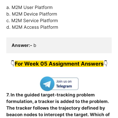
a. M2M User Platform
b. M2M Device Platform
c. M2M Service Platform
d. M2M Access Platform
Answer:-
 b
👇
For Week 05 Assignment Answers
👇
7. In the guided target-tracking problem
formulation, a tracker is added to the problem.
The tracker follows the trajectory defined by
beacon nodes to intercept the target. Which of