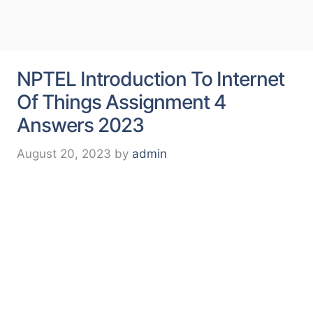
NPTEL Introduction To Internet
Of Things Assignment 4
Answers 2023
August 20, 2023
by
admin