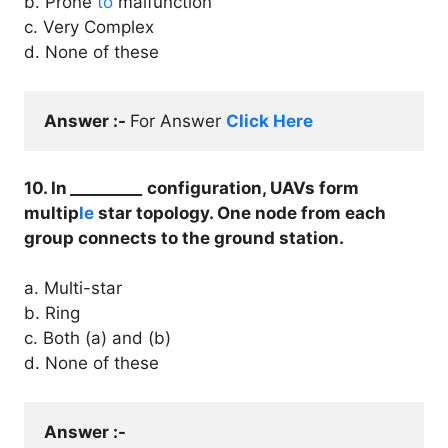
b. Prone
to
malfunction
c. Very Complex
d. None of these
Answer :- 
For Answer 
Click Here
10. In
_________
configuration, UAVs form
multip
le
star topology. One node from each
group connects to the ground station.
a. Multi-star
b. Ring
c. Both (a) and (b)
d. None of these
Answer :- 