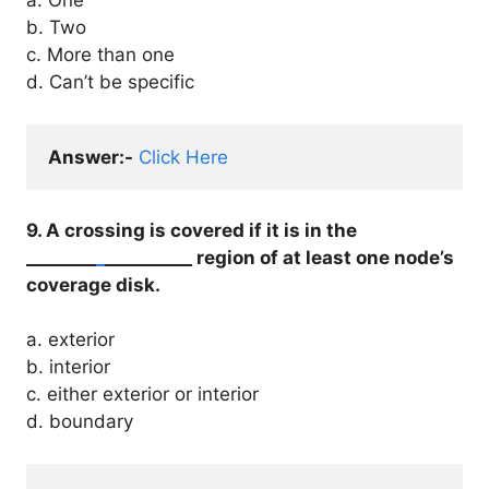
a. One
b. Two
c. More than one
d. Can’t be specific
Answer:-
Click Here
9. A crossing is covered if it is in the
________
_
__________ region of at least one node’s
coverage disk.
a. exterior
b. interior
c. either exterior or interior
d. boundary