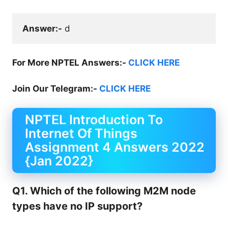
Answer:-
 d
For More NPTEL Answers:-
CLICK HERE
Join Our Telegram:-
CLICK HERE
NPTEL Introduction To
Internet Of Things
Assignment 4 Answers 2022
{Jan 2022}
Q1. Which of the following M2M node
types have no IP support?