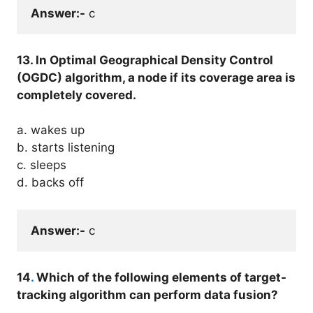
Answer:-
 c
13. In Optimal Geographical Density Control
(OGDC) algorithm, a node if its coverage area is
completely covered.
a. wakes up
b. starts listening
c. sleeps
d. backs off
Answer:-
 c
14
.
Which of the following elements of target-
tracking algorithm can perform data fusion?