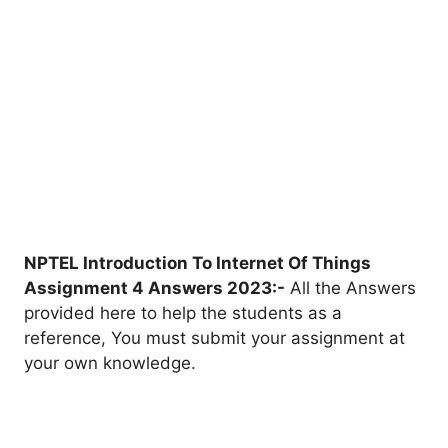
NPTEL Introduction To Internet Of Things
Assignment 4 Answers 2023:-
All the Answers
provided here to help the students as a
reference, You must submit your assignment at
your own knowledge.