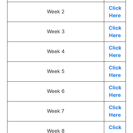
Click
Week 2
Here
Click
Week 3
Here
Click
Week 4
Here
Click
Week 5
Here
Click
Week 6
Here
Click
Week 7
Here
Click
Week 8